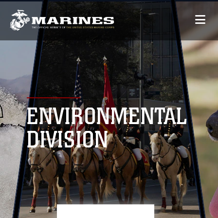
ENVIRONMENTAL
DIVISION