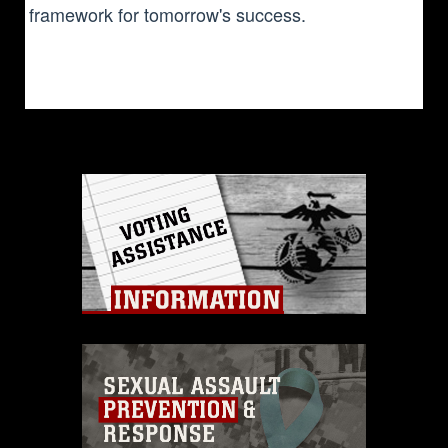
framework for tomorrow's success.