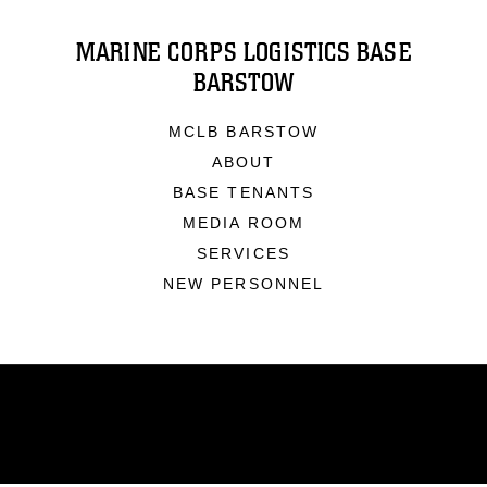
MARINE CORPS LOGISTICS BASE
BARSTOW
MCLB BARSTOW
ABOUT
BASE TENANTS
MEDIA ROOM
SERVICES
NEW PERSONNEL