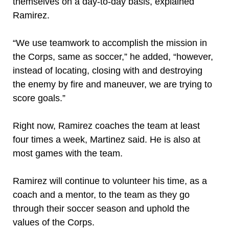
themselves on a day-to-day basis, explained
Ramirez.
“We use teamwork to accomplish the mission in
the Corps, same as soccer,” he added, “however,
instead of locating, closing with and destroying
the enemy by fire and maneuver, we are trying to
score goals.”
Right now, Ramirez coaches the team at least
four times a week, Martinez said. He is also at
most games with the team.
Ramirez will continue to volunteer his time, as a
coach and a mentor, to the team as they go
through their soccer season and uphold the
values of the Corps.