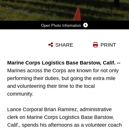
Photo Information
LANCE CORPORAL BRAIN RAMIREZ, ADMINISTRATIVE CLERK ON MARINE CORPS LOGISTICS BASE BARSTOW, CALIF., AND ASSISTANT COACH FOR THE GIRLS' YOUTH SOCCER TEAM, "THE GALAXY GIRLS," LEADS HIS PLAYERS IN A LAP AROUND THE PRACTICE FIELD, SEPT. 23.
SHARE
PRINT
Photo by Pfc. Garrett White
DOWNLOAD
DETAILS
Marine Corps Logistics Base Barstow, Calif. --
Marines across the Corps are known for not only
performing their duties, but going the extra mile
and volunteering their time to the local
community.
Lance Corporal Brian Ramirez, administrative
clerk on Marine Corps Logistics Base Barstow,
Calif., spends his afternoons as a volunteer coach