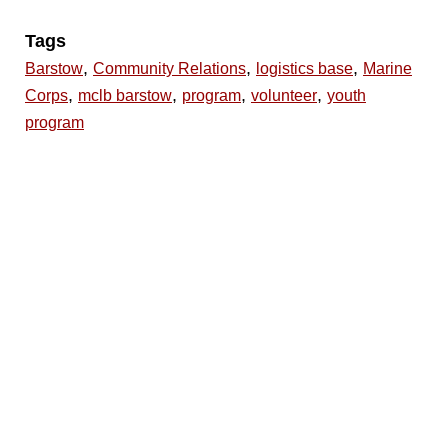
Tags
,
,
,
Barstow
Community Relations
logistics base
Marine
,
,
,
,
Corps
mclb barstow
program
volunteer
youth
program