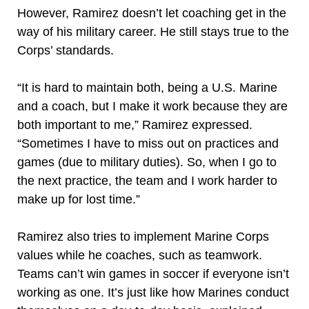
However, Ramirez doesn’t let coaching get in the
way of his military career. He still stays true to the
Corps’ standards.
“It is hard to maintain both, being a U.S. Marine
and a coach, but I make it work because they are
both important to me,” Ramirez expressed.
“Sometimes I have to miss out on practices and
games (due to military duties). So, when I go to
the next practice, the team and I work harder to
make up for lost time.”
Ramirez also tries to implement Marine Corps
values while he coaches, such as teamwork.
Teams can’t win games in soccer if everyone isn’t
working as one. It’s just like how Marines conduct