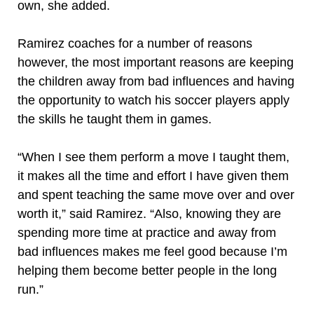
own, she added.
Ramirez coaches for a number of reasons
however, the most important reasons are keeping
the children away from bad influences and having
the opportunity to watch his soccer players apply
the skills he taught them in games.
“When I see them perform a move I taught them,
it makes all the time and effort I have given them
and spent teaching the same move over and over
worth it,” said Ramirez. “Also, knowing they are
spending more time at practice and away from
bad influences makes me feel good because I’m
helping them become better people in the long
run.”