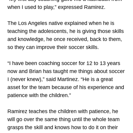
when I used to play,” expressed Ramirez.
The Los Angeles native explained when he is
teaching the adolescents, he is giving those skills
and knowledge, he once received, back to them,
so they can improve their soccer skills.
“I have been coaching soccer for 12 to 13 years
now and Brian has taught me things about soccer
I (never knew),” said Martinez. “He is a great
asset for the team because of his experience and
patience with the children.”
Ramirez teaches the children with patience, he
will go over the same thing until the whole team
grasps the skill and knows how to do it on their