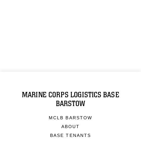
MARINE CORPS LOGISTICS BASE
BARSTOW
MCLB BARSTOW
ABOUT
BASE TENANTS