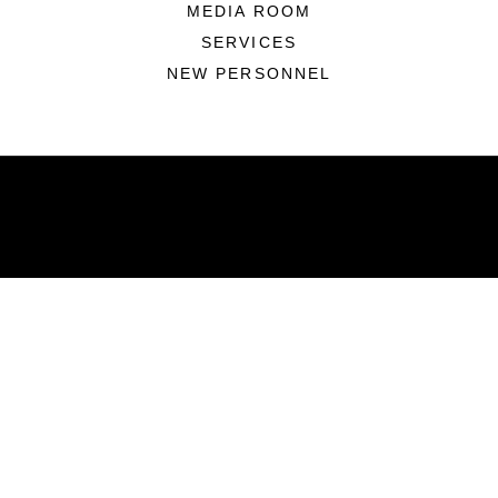
MEDIA ROOM
SERVICES
NEW PERSONNEL
ABOUT
Units
News