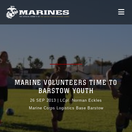
MARINE VOLUNTEERS TIME TO
BARSTOW YOUTH
26 SEP 2013
|
LCpl. Norman Eckles
Marine Corps Logistics Base Barstow