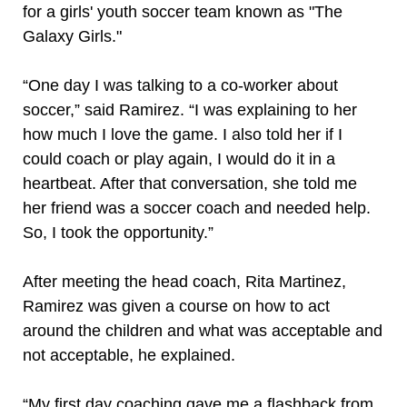
for a girls' youth soccer team known as "The
Galaxy Girls."
“One day I was talking to a co-worker about
soccer,” said Ramirez. “I was explaining to her
how much I love the game. I also told her if I
could coach or play again, I would do it in a
heartbeat. After that conversation, she told me
her friend was a soccer coach and needed help.
So, I took the opportunity.”
After meeting the head coach, Rita Martinez,
Ramirez was given a course on how to act
around the children and what was acceptable and
not acceptable, he explained.
“My first day coaching gave me a flashback from