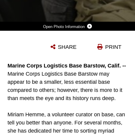
Photo Information
ROB L. JACKSON (RIGHT), PUBLIC AFFAIRS OFFICER ON MARINE CORPS LOGISTICS BASE BARSTOW, CALIF., SHOWS BASE PERSONNEL MARINE CORPS UNIFORM ITEMS FROM THE KOREAN AND VIETNAM WAR ERA, NOV. 21., AT MCLB BARSTOW’S HISTORICAL GALLERY. THE GALLERY IS A WORK IN PROGRESS, TENTATIVELY SLATED TO OPEN FEB. 5
SHARE
PRINT
Photo by LCpl. Samuel Ranney
DOWNLOAD
DETAILS
Marine Corps Logistics Base Barstow, Calif. --
Marine Corps Logistics Base Barstow may
appear to be a smaller, less essential base
compared to others; however, there is more to it
than meets the eye and its history runs deep.
Miriam Hemme, a volunteer curator on base, can
tell you better than anyone. For several months,
she has dedicated her time to sorting myriad