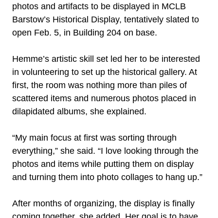
photos and artifacts to be displayed in MCLB
Barstow’s Historical Display, tentatively slated to
open Feb. 5, in Building 204 on base.
Hemme’s artistic skill set led her to be interested
in volunteering to set up the historical gallery. At
first, the room was nothing more than piles of
scattered items and numerous photos placed in
dilapidated albums, she explained.
“My main focus at first was sorting through
everything,” she said. “I love looking through the
photos and items while putting them on display
and turning them into photo collages to hang up.”
After months of organizing, the display is finally
coming together, she added. Her goal is to have