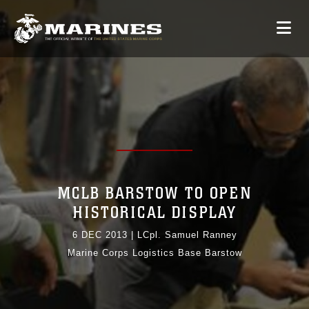
MCLB BARSTOW TO OPEN
HISTORICAL DISPLAY
6 DEC 2013
|
LCpl. Samuel Ranney
Marine Corps Logistics Base Barstow