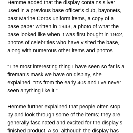
Hemme added that the display contains silver
used in a previous base officer’s club, bayonets,
past Marine Corps uniform items, a copy of a
base paper written in 1943, a photo of what the
base looked like when it was first bought in 1942,
photos of celebrities who have visited the base,
along with numerous other items and photos.
“The most interesting thing I have seen so far is a
fireman’s mask we have on display, she
explained. “It’s from the early 40s and I’ve never
seen anything like it.”
Hemme further explained that people often stop
by and look through some of the items; they are
generally fascinated and excited for the display’s
finished product. Also, although the display has