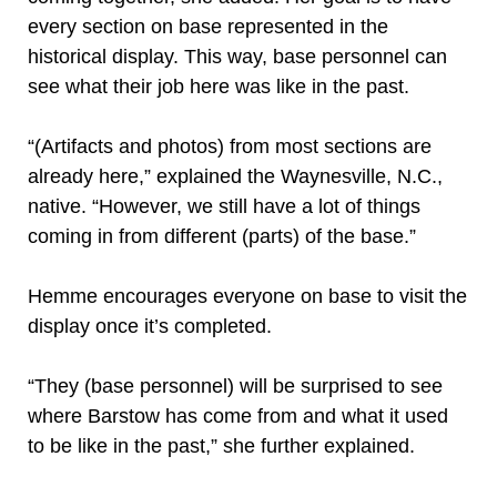
every section on base represented in the
historical display. This way, base personnel can
see what their job here was like in the past.
“(Artifacts and photos) from most sections are
already here,” explained the Waynesville, N.C.,
native. “However, we still have a lot of things
coming in from different (parts) of the base.”
Hemme encourages everyone on base to visit the
display once it’s completed.
“They (base personnel) will be surprised to see
where Barstow has come from and what it used
to be like in the past,” she further explained.