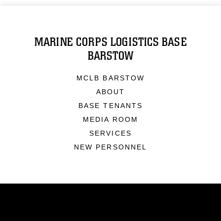
MARINE CORPS LOGISTICS BASE
BARSTOW
MCLB BARSTOW
ABOUT
BASE TENANTS
MEDIA ROOM
SERVICES
NEW PERSONNEL