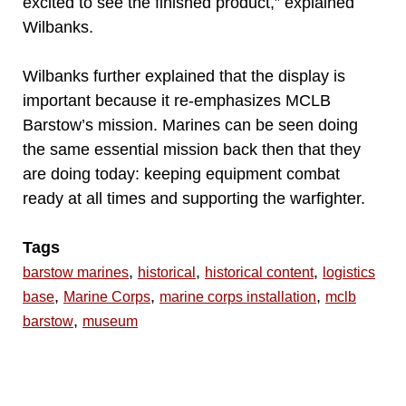
excited to see the finished product,” explained
Wilbanks.
Wilbanks further explained that the display is
important because it re-emphasizes MCLB
Barstow’s mission. Marines can be seen doing
the same essential mission back then that they
are doing today: keeping equipment combat
ready at all times and supporting the warfighter.
Tags
,
,
,
barstow marines
historical
historical content
logistics
,
,
,
base
Marine Corps
marine corps installation
mclb
,
barstow
museum