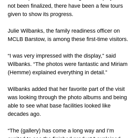
not been finalized, there have been a few tours
given to show its progress.
Julie Wilbanks, the family readiness officer on
MCLB Barstow, is among these first-time visitors.
“I was very impressed with the display,” said
Wilbanks. “The photos were fantastic and Miriam
(Hemme) explained everything in detail.”
Wilbanks added that her favorite part of the visit
was looking through the photo albums and being
able to see what base facilities looked like
decades ago.
“The (gallery) has come a long way and I’m