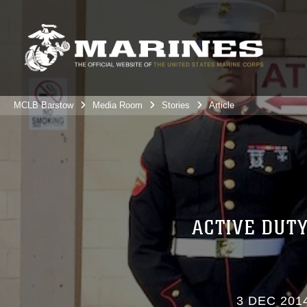
MCLB Barstow
Media Room
Stories
Article
ACTIVE DUT
3 DEC 201