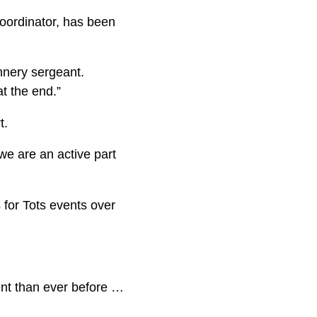
coordinator, has been
unnery sergeant.
at the end.”
t.
 we are an active part
 for Tots events over
ent than ever before …