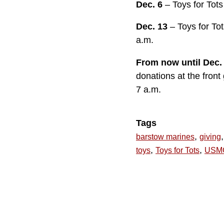
Dec. 6
– Toys for Tot
Dec. 13
– Toys for T
a.m.
From now until Dec.
donations at the fron
7 a.m.
Tags
,
,
barstow marines
giving
,
,
toys
Toys for Tots
USM