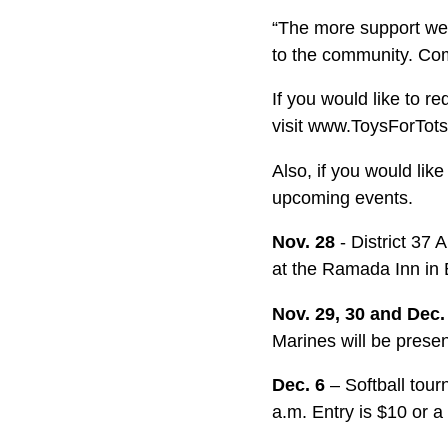
“The more support we 
to the community. Com
If you would like to r
visit www.ToysForTots
Also, if you would li
upcoming events.
Nov. 28
- District 37
at the Ramada Inn in 
Nov. 29, 30 and Dec
Marines will be prese
Dec. 6
– Softball tou
a.m. Entry is $10 or 