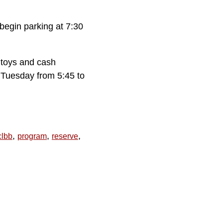
begin parking at 7:30
 toys and cash
 Tuesday from 5:45 to
,
,
,
lbb
program
reserve