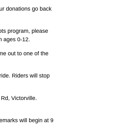
our donations go back
Tots program, please
n ages 0-12.
e out to one of the
ide. Riders will stop
d, Victorville.
marks will begin at 9