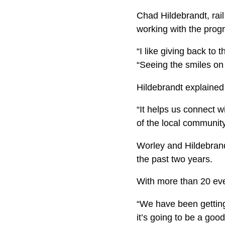
Chad Hildebrandt, rail
working with the prog
“I like giving back to
“Seeing the smiles on 
Hildebrandt explained
“It helps us connect w
of the local community
Worley and Hildebrand
the past two years.
With more than 20 even
“We have been getting
it’s going to be a goo