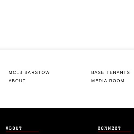
MCLB BARSTOW
BASE TENANTS
ABOUT
MEDIA ROOM
ABOUT
CONNECT