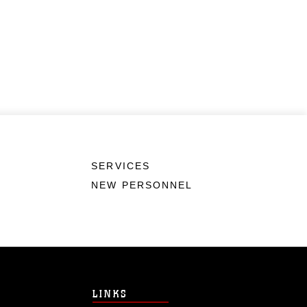
SERVICES
NEW PERSONNEL
LINKS