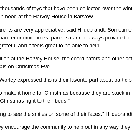
housands of toys that have been collected over the wint
s in need at the Harvey House in Barstow.
arents are very appreciative, said Hildebrandt. Sometimes
ard economic times, parents cannot always provide the 
rateful and it feels great to be able to help.
ution at the Harvey House, the coordinators and other act
itals on Christmas Eve.
orley expressed this is their favorite part about particip
to make it home for Christ­mas because they are stuck in t
Christmas right to their beds.”
eling to see the smiles on some of their faces,” Hildebran
y encourage the commu­nity to help out in any way they