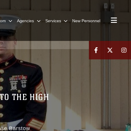
oom
Agencies
Services
New Personnel
TO THE HIGH
ase Barstow