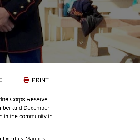
E
PRINT
arine Corps Reserve
vember and December
en in the community in
active duty Marines