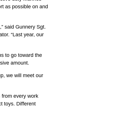
rt as possible on and
e,” said Gunnery Sgt.
tor. “Last year, our
s to go to­ward the
essive amount.
up, we will meet our
s from every work
t toys. Different