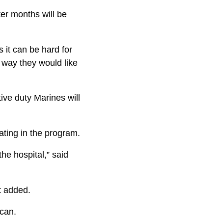
er months will be
 it can be hard for
way they would like
ive duty Marines will
ating in the program.
he hospital,” said
dt added.
 can.