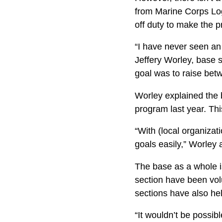
from Marine Corps Logi
off duty to make the 
“I have never seen an 
Jeffery Worley, base s
goal was to raise bet
Worley explained the 
program last year. Thi
“With (local organizat
goals easily,” Worley
The base as a whole i
section have been vol­
sections have also he
“It wouldn’t be possibl