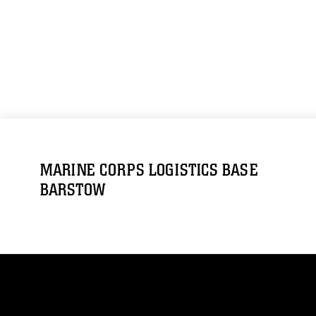
MARINE CORPS LOGISTICS BASE
BARSTOW