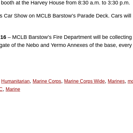
s booth at the Harvey House from 8:30 a.m. to 3:30 p.m.
ots Car Show on MCLB Barstow’s Parade Deck. Cars will 
 16
– MCLB Barstow’s Fire Department will be collecting
t gate of the Nebo and Yermo Annexes of the base, every
,
,
,
,
Humanitarian
Marine Corps
Marine Corps Wide
Marines
mc
,
C
Marine