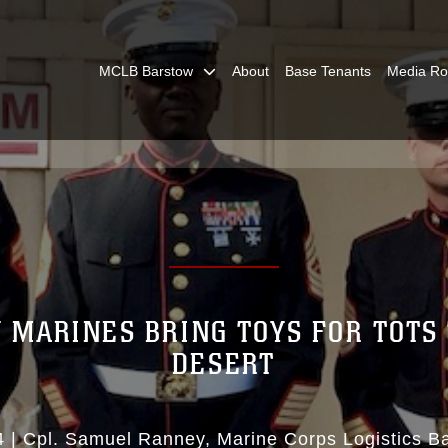
MCLB Barstow
About
Base Tenants
Media R
Y MARINES BRING TOYS FOR TOTS 
DESERT
4
|
Cpl. Samuel Ranney
Marine Corps Logistics B