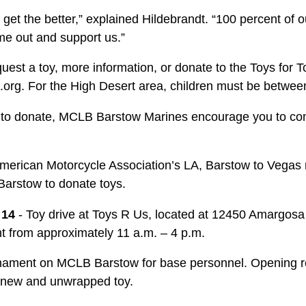
get the better,” explained Hildebrandt. “100 percent of 
e out and support us.”
equest a toy, more infor­mation, or donate to the Toys for 
.org. For the High Desert area, children must be betwee
ke to donate, MCLB Barstow Marines encourage you to com
 American Motorcycle Association’s LA, Barstow to Vegas r
Barstow to donate toys.
. 14
- Toy drive at Toys R Us, located at 12450 Amargosa R
nt from approximately 11 a.m. – 4 p.m.
rnament on MCLB Barstow for base personnel. Opening re
a new and unwrapped toy.