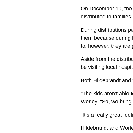
On December 19, the t
distributed to familie
During distributions p
them because during h
to; however, they are g
Aside from the distrib
be visiting local hosp
Both Hildebrandt and W
“The kids aren’t able 
Worley. “So, we bring 
“It’s a really great fe
Hildebrandt and Worle