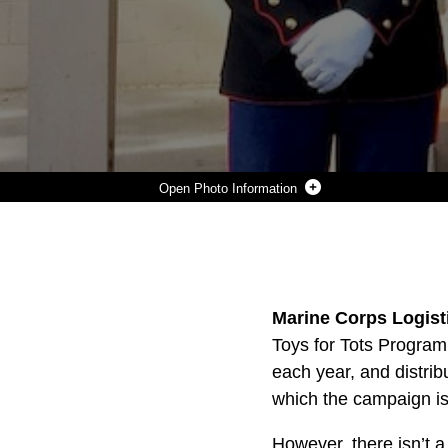
Photo Information
U.S. MARINE CORPS RESERVE TOYS FOR TOTS PROGRAM.
Photo by Courtesy Photo
DOWNLOAD
DETAILS
SHARE
Marine Corps Logisti
Toys for Tots Progra
each year, and distrib
which the campaign is
However, there isn’t a