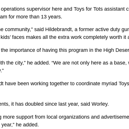
 operations supervisor here and Toys for Tots assistant 
ram for more than 13 years.
 the community,” said Hildebrandt, a former active duty g
kids’ faces makes all the extra work completely worth it 
 the importance of having this program in the High Deser
ith the city,” he added. “We are not only here as a base,
.”
t have been working together to coordinate myri­ad Toys
ts, it has doubled since last year, said Worley.
 more support from local organizations and adver­tisem
d year,” he added.