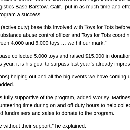
stics Base Barstow, Calif., put in as much time and effo
program a success.
(active duty) base this involved with Toys for Tots befor
ubstance abuse control officer and Toys for Tots coordina
ween 4,000 and 6,000 toys … we hit our mark.”
base collected 5,000 toys and raised $15,000 in donation
s year, it is his goal to surpass last year’s already impr
ions) helping out and all the big events we have coming 
 added.
s fully supportive of the program, added Worley. Marine
unteering time during on and off-duty hours to help collec
ld fundraisers and sales to donate to the program.
e without their support,” he explained.