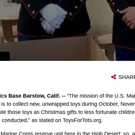
SHAR
cs Base Barstow, Calif. --
“The mission of the U.S. M
m is to collect new, unwrapped toys during October, No
ute those toys as Christmas gifts to less fortunate childr
 conducted,” as stated on ToysForTots.org.
 Marine Corps reserve unit here in the High Desert; so, 