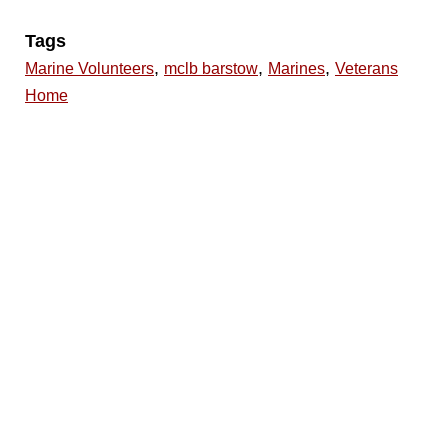
Tags
,
,
,
Marine Volunteers
mclb barstow
Marines
Veterans
Home