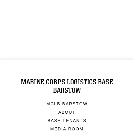
MARINE CORPS LOGISTICS BASE
BARSTOW
MCLB BARSTOW
ABOUT
BASE TENANTS
MEDIA ROOM