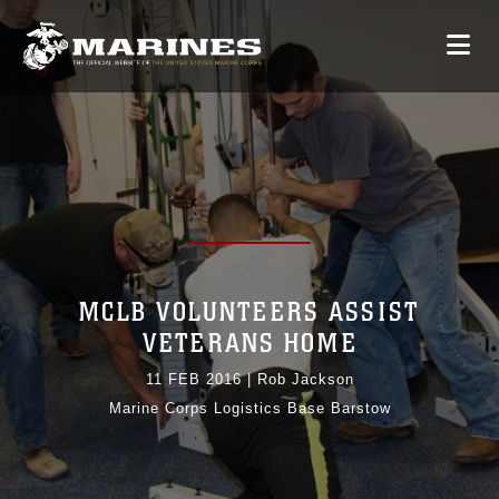
MCLB VOLUNTEERS ASSIST
VETERANS HOME
11 FEB 2016
|
Rob Jackson
Marine Corps Logistics Base Barstow