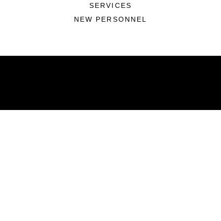
SERVICES
NEW PERSONNEL
ABOUT
Units
News
Photos