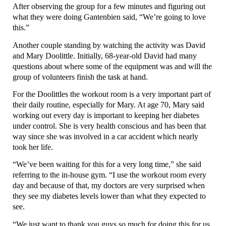
After observing the group for a few minutes and figuring out
what they were doing Gantenbien said, “We’re going to love
this.”
Another couple standing by watching the activity was David
and Mary Doolittle. Initially, 68-year-old David had many
questions about where some of the equipment was and will the
group of volunteers finish the task at hand.
For the Doolittles the workout room is a very important part of
their daily routine, especially for Mary. At age 70, Mary said
working out every day is important to keeping her diabetes
under control. She is very health conscious and has been that
way since she was involved in a car accident which nearly
took her life.
“We’ve been waiting for this for a very long time,” she said
referring to the in-house gym. “I use the workout room every
day and because of that, my doctors are very surprised when
they see my diabetes levels lower than what they expected to
see.
“We just want to thank you guys so much for doing this for us,