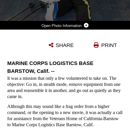
Photo Information
PERSONNEL FROM MCLB BARSTOW TRY TO MOVE THE MAIN FIXTURE OF A UNIVERSAL GYM TO ITS DESIGNATED SPOT IN THE IN-HOUSE GYM FOR THE VETERANS HOME OF CALIFORNIA-BARSTOW. FOURTEEN MEMBERS - MARINES, A SAILOR, AND DEPENDENTS - GAVE UP THEIR SATURDAY MORNING, FEB.6, TO SET UP THE GYM FOR THE RESIDENTS.
SHARE
PRINT
Photo by Rob Jackson
DOWNLOAD
DETAILS
MARINE CORPS LOGISTICS BASE
BARSTOW, Calif. --
It was a mission that only a few volunteered to take on. The
objective: Go in, in stealth mode, remove equipment from one
area and reassemble it in another, and go out as quietly as they
came in.
Although this may sound like a frag order from a higher
command, or the opening to a new movie, it was actually a call
for assistance from the Veterans Home of California-Barstow
to Marine Corps Logistics Base Barstow, Calif.