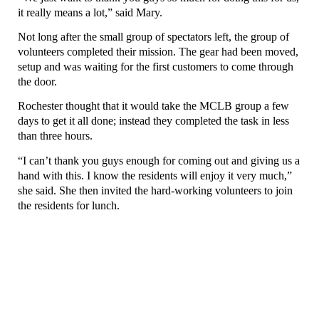
it really means a lot,” said Mary.
Not long after the small group of spectators left, the group of
volunteers completed their mission. The gear had been moved,
setup and was waiting for the first customers to come through
the door.
Rochester thought that it would take the MCLB group a few
days to get it all done; instead they completed the task in less
than three hours.
“I can’t thank you guys enough for coming out and giving us a
hand with this. I know the residents will enjoy it very much,”
she said. She then invited the hard-working volunteers to join
the residents for lunch.