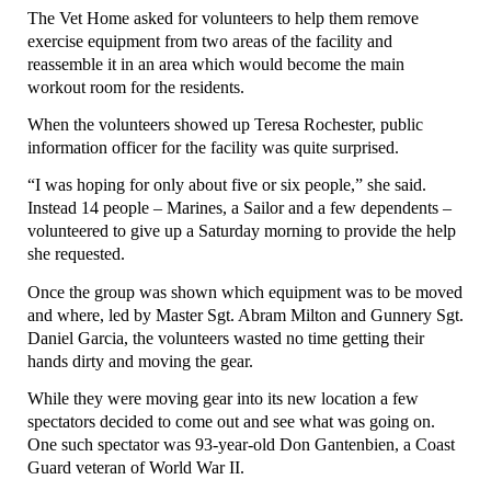
The Vet Home asked for volunteers to help them remove
exercise equipment from two areas of the facility and
reassemble it in an area which would become the main
workout room for the residents.
When the volunteers showed up Teresa Rochester, public
information officer for the facility was quite surprised.
“I was hoping for only about five or six people,” she said.
Instead 14 people – Marines, a Sailor and a few dependents –
volunteered to give up a Saturday morning to provide the help
she requested.
Once the group was shown which equipment was to be moved
and where, led by Master Sgt. Abram Milton and Gunnery Sgt.
Daniel Garcia, the volunteers wasted no time getting their
hands dirty and moving the gear.
While they were moving gear into its new location a few
spectators decided to come out and see what was going on.
One such spectator was 93-year-old Don Gantenbien, a Coast
Guard veteran of World War II.