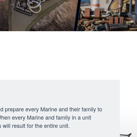
d prepare every Marine and their family to
When every Marine and family in a unit
ill result for the entire unit.