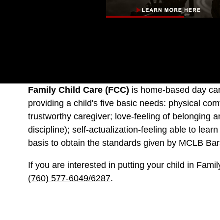
Family Child Care (FCC)
is home-based day care
providing a child's five basic needs: physical co
trustworthy caregiver; love-feeling of belonging a
discipline); self-actualization-feeling able to l
basis to obtain the standards given by MCLB Barst
If you are interested in putting your child in Fam
(760) 577-6049/6287
.