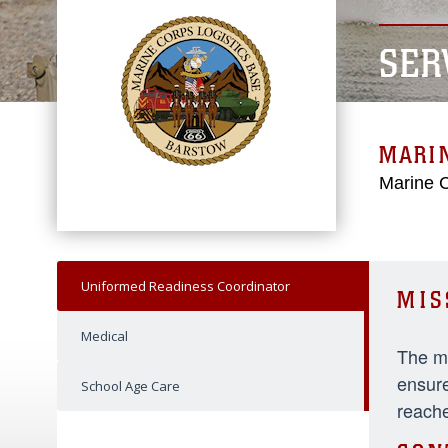
SER
MARIN
Marine C
Uniformed Readiness Coordinator
MIS
Medical
The mi
ensure
School Age Care
reache