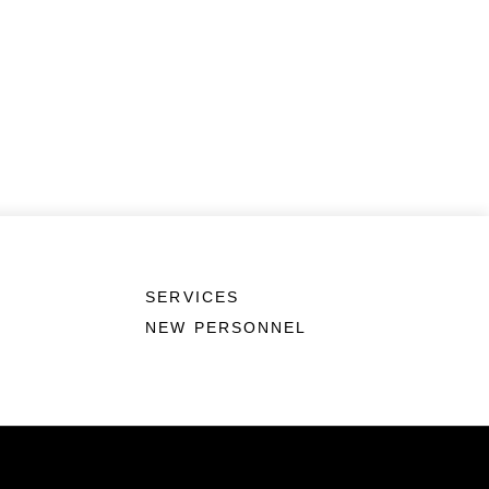
SERVICES
NEW PERSONNEL