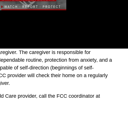
giver. The caregiver is responsible for
dependable routine, protection from anxiety, and a
able of self-direction (beginnings of self-
CC provider will check their home on a regularly
iver.
ild Care provider, call the FCC coordinator at