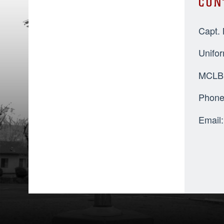
CON
Capt.
Unifo
MCLB 
Phone
Email