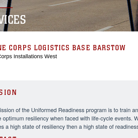
VICES
E CORPS LOGISTICS BASE BARSTOW
orps Installations West
SION
ssion of the Uniformed Readiness program is to train an
 optimum resiliency when faced with life-cycle events. 
s a high state of resiliency then a high state of readiness w