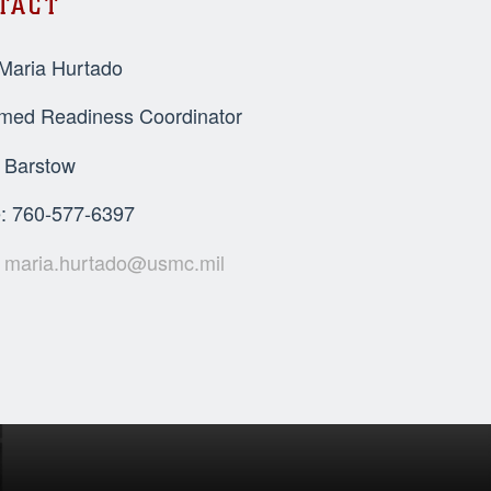
TACT
 Maria Hurtado
rmed Readiness Coordinator
Barstow
: 760-577-6397
:
maria.hurtado@usmc.mil