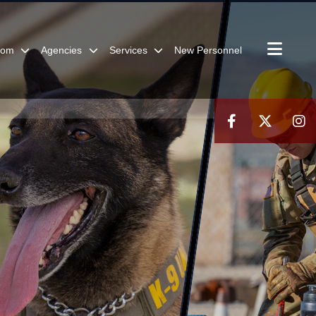
oom
Agencies
Services
New Personnel