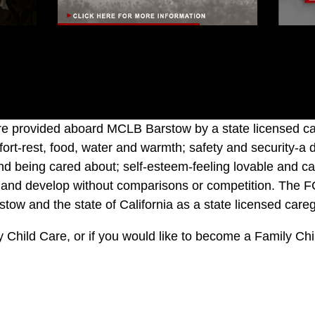
 provided aboard MCLB Barstow by a state licensed care
mfort-rest, food, water and warmth; safety and security-a 
nd being cared about; self-esteem-feeling lovable and cap
earn and develop without comparisons or competition. The F
ow and the state of California as a state licensed careg
ily Child Care, or if you would like to become a Family Ch