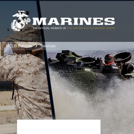
MCLB Barstow
Services