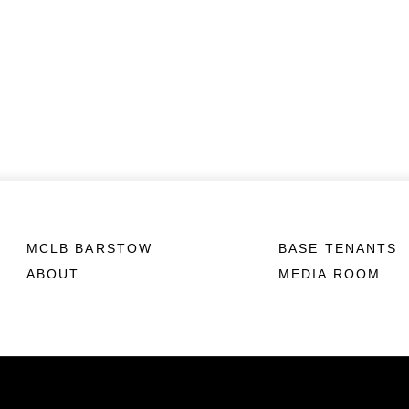
MCLB BARSTOW
BASE TENANTS
ABOUT
MEDIA ROOM