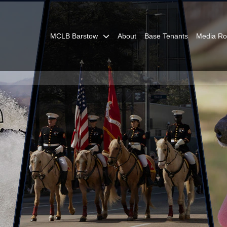
MCLB Barstow
About
Base Tenants
Media R