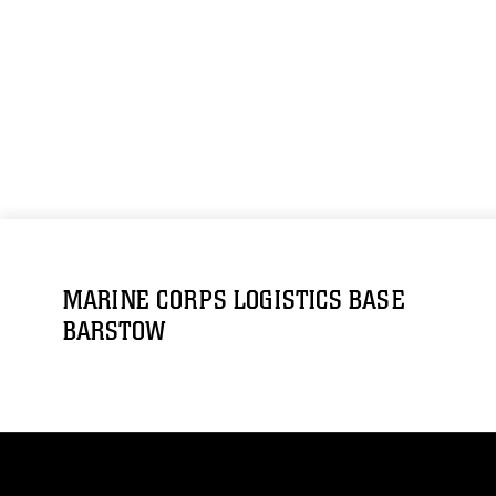
MARINE CORPS LOGISTICS BASE
BARSTOW