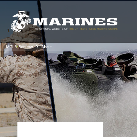
MCLB Barstow
About