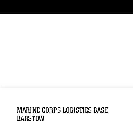
MARINE CORPS LOGISTICS BASE
BARSTOW