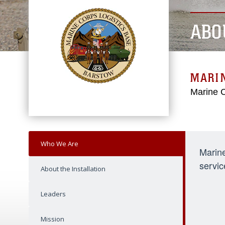
ABO
MARIN
Marine C
Who We Are
Marine
servic
About the Installation
Leaders
Mission