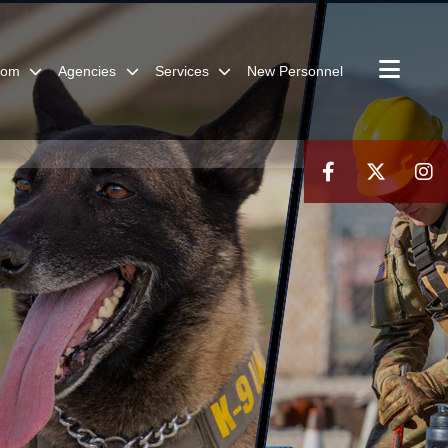
oom
Agencies
Services
New Personnel