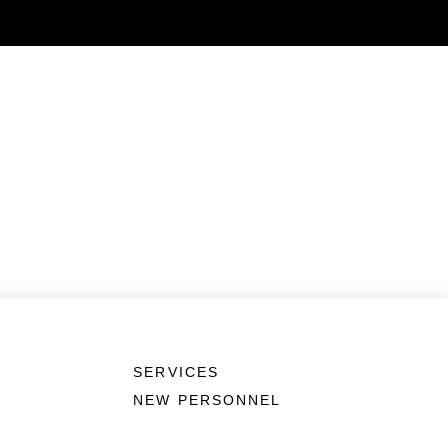
SERVICES
NEW PERSONNEL