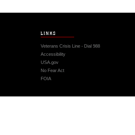
LINKS
Veterans Crisis Line - Dial 988
Accessibility
USA.gov
No Fear Act
FOIA