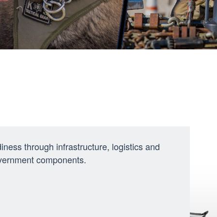
ness through infrastructure, logistics and
government components.