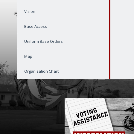
Vision
Base Access
Uniform Base Orders
Map
Organization Chart