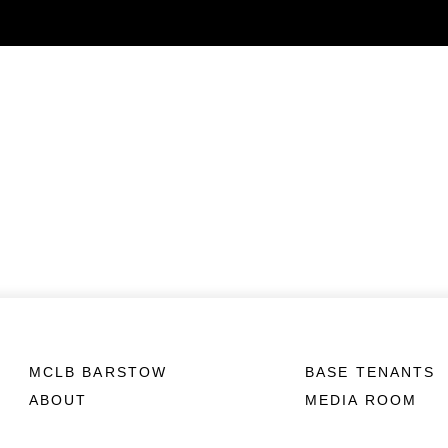
MCLB BARSTOW
BASE TENANTS
ABOUT
MEDIA ROOM