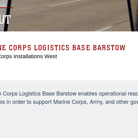
UT
E CORPS LOGISTICS BASE BARSTOW
orps Installations West
 Corps Logistics Base Barstow enables operational readi
es in order to support Marine Corps, Army, and other 