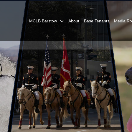
MCLB Barstow
About
Base Tenants
Media R