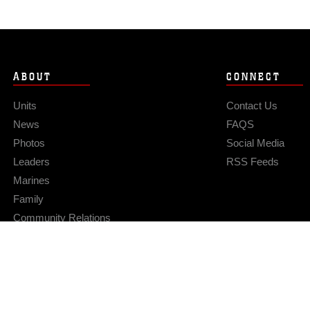
ABOUT
CONNECT
Units
Contact Us
News
FAQS
Photos
Social Media
Leaders
RSS Feeds
Marines
Family
Community Relations
Privacy Policy
Site Map
© 2026 Official U.S. Marine Corps Website
Hosted by WEB.mil