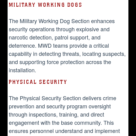
MILITARY WORKING DOGS
The Military Working Dog Section enhances
security operations through explosive and
narcotic detection, patrol support, and
deterrence. MWD teams provide a critical
capability in detecting threats, locating suspects,
and supporting force protection across the
installation.
PHYSICAL SECURITY
The Physical Security Section delivers crime
prevention and security program oversight
through inspections, training, and direct
engagement with the base community. This
ensures personnel understand and implement