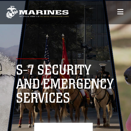
S-7 SECURITY
AND EMERGENCY
SERVICES