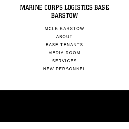
MARINE CORPS LOGISTICS BASE
BARSTOW
MCLB BARSTOW
ABOUT
BASE TENANTS
MEDIA ROOM
SERVICES
NEW PERSONNEL