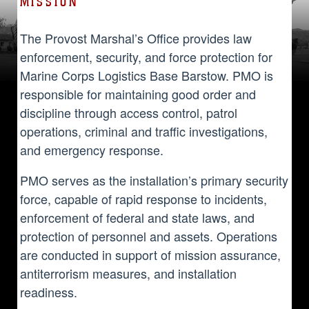
MISSION
The Provost Marshal’s Office provides law
enforcement, security, and force protection for
Marine Corps Logistics Base Barstow. PMO is
responsible for maintaining good order and
discipline through access control, patrol
operations, criminal and traffic investigations,
and emergency response.
PMO serves as the installation’s primary security
force, capable of rapid response to incidents,
enforcement of federal and state laws, and
protection of personnel and assets. Operations
are conducted in support of mission assurance,
antiterrorism measures, and installation
readiness.