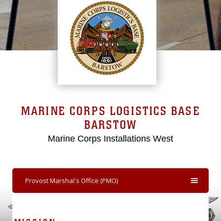
MARINE CORPS LOGISTICS BASE
BARSTOW
Marine Corps Installations West
Provost Marshal's Office (PMO)