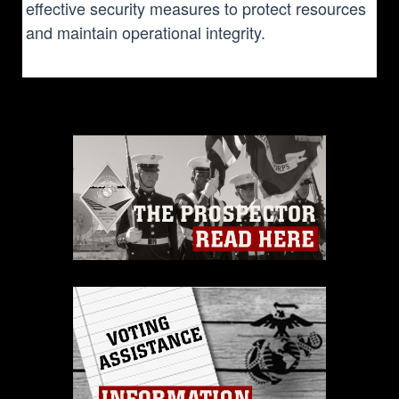
effective security measures to protect resources
and maintain operational integrity.