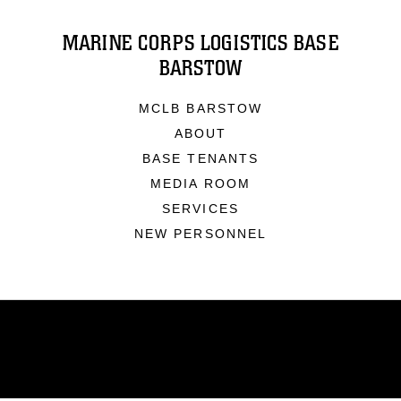
MARINE CORPS LOGISTICS BASE
BARSTOW
MCLB BARSTOW
ABOUT
BASE TENANTS
MEDIA ROOM
SERVICES
NEW PERSONNEL