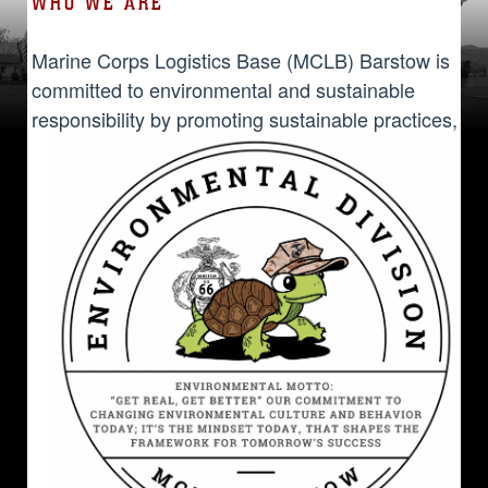
WHO WE ARE
Marine Corps Logistics Base (MCLB) Barstow is
committed to environmental and sustainable
responsibility by promoting sustainable
practices,