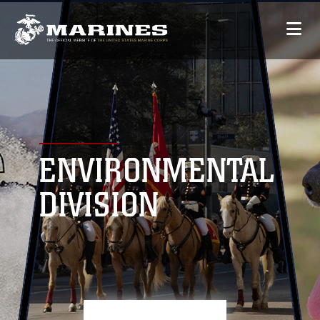
ENVIRONMENTAL
DIVISION