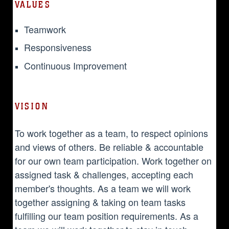
VALUES
Teamwork
Responsiveness
Continuous Improvement
VISION
To work together as a team, to respect opinions
and views of others. Be reliable & accountable
for our own team participation. Work together on
assigned task & challenges, accepting each
member's thoughts. As a team we will work
together assigning & taking on team tasks
fulfilling our team position requirements. As a