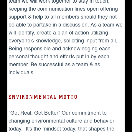
team we will work together to stay in touch,
keeping the communication lines open offering
support & help to all members should they not
be able to partake in a discussion. As a team we
will identify, create a plan of action utilizing
everyone's knowledge, soliciting input from all.
Being responsible and acknowledging each
personal thought and efforts put in by each
member. Be successful as a team & as
individuals.
ENVIRONMENTAL MOTTO
"Get Real, Get Better" Our commitment to
changing environmental culture and behavior
today. It's the mindset today, that shapes the