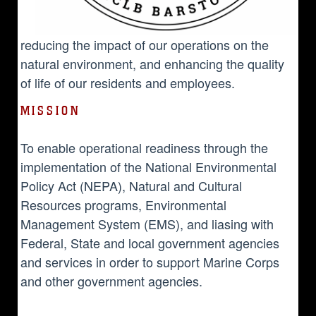
reducing the impact of our operations on the
natural environment, and enhancing the quality
of life of our residents and employees.
MISSION
To enable operational readiness through the
implementation of the National Environmental
Policy Act (NEPA), Natural and Cultural
Resources programs, Environmental
Management System (EMS), and liasing with
Federal, State and local government agencies
and services in order to support Marine Corps
and other government agencies.