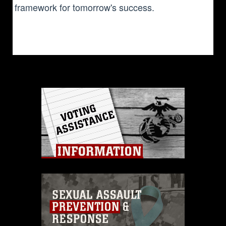
framework for tomorrow's success.