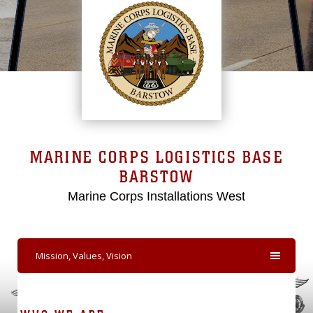
MARINE CORPS LOGISTICS BASE
BARSTOW
Marine Corps Installations West
Mission, Values, Vision