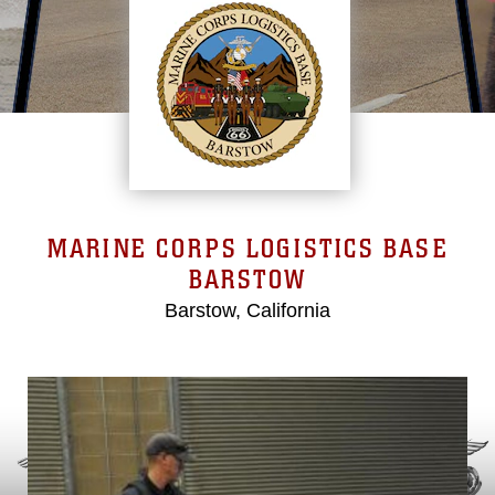
MARINE CORPS LOGISTICS BASE
BARSTOW
Barstow, California