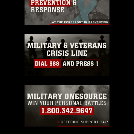
endorsement, and related matters.