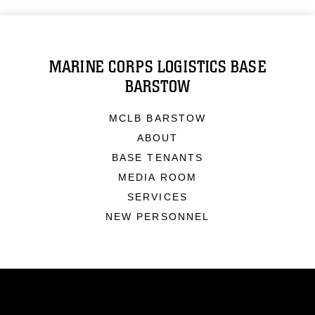
MARINE CORPS LOGISTICS BASE
BARSTOW
MCLB BARSTOW
ABOUT
BASE TENANTS
MEDIA ROOM
SERVICES
NEW PERSONNEL