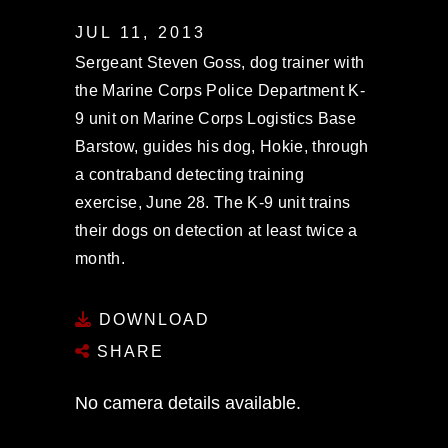
JUL 11, 2013
Sergeant Steven Goss, dog trainer with
the Marine Corps Police Department K-
9 unit on Marine Corps Logistics Base
Barstow, guides his dog, Hokie, through
a contraband detecting training
exercise, June 28. The K-9 unit trains
their dogs on detection at least twice a
month.
DOWNLOAD
SHARE
No camera details available.