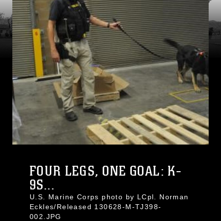
FOUR LEGS, ONE GOAL: K-
9S...
U.S. Marine Corps photo by LCpl. Norman
Eckles/Released 130628-M-TJ398-
002.JPG