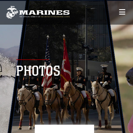
PHOTOS