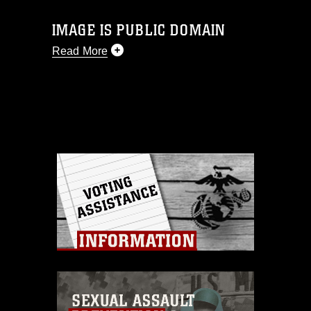
IMAGE IS PUBLIC DOMAIN
Read More
This photograph is considered public
domain and has been cleared for
release. If you would like to republish
please give the photographer
appropriate credit. Further, any
commercial or non-commercial use of
this photograph or any other DoD image
must be made in compliance with
guidance found at
https://www.dma.mil/Services/Visual-
Information/References/Limitations/
,
which pertains to intellectual property
restrictions (e.g., copyright and
trademark, including the use of official
emblems, insignia, names and slogans),
warnings regarding use of images of
identifiable personnel, appearance of