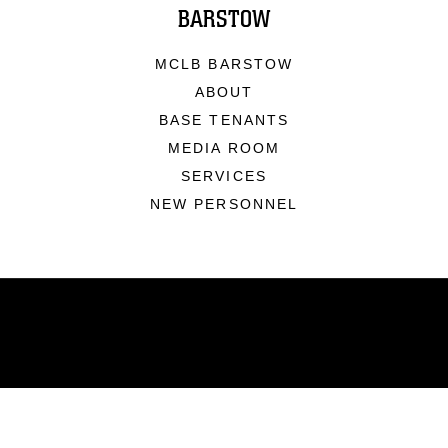
BARSTOW
MCLB BARSTOW
ABOUT
BASE TENANTS
MEDIA ROOM
SERVICES
NEW PERSONNEL