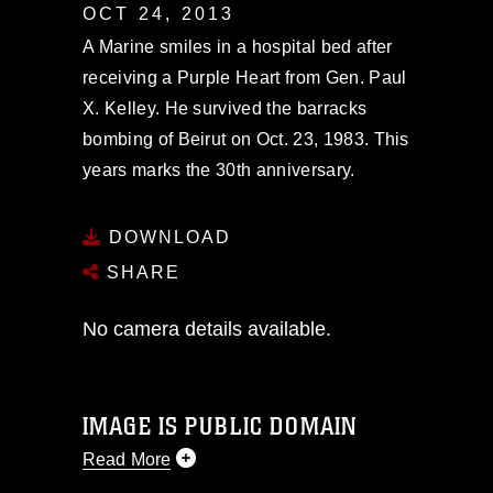
OCT 24, 2013
A Marine smiles in a hospital bed after
receiving a Purple Heart from Gen. Paul
X. Kelley. He survived the barracks
bombing of Beirut on Oct. 23, 1983. This
years marks the 30th anniversary.
DOWNLOAD
SHARE
No camera details available.
IMAGE IS PUBLIC DOMAIN
Read More