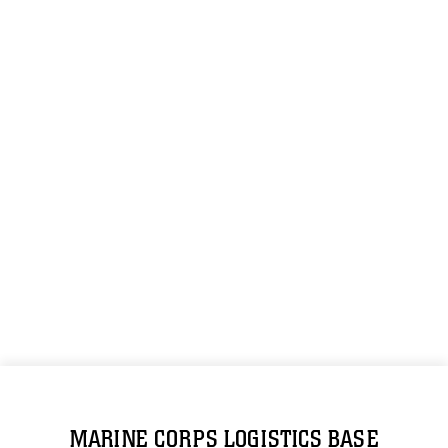
MARINE CORPS LOGISTICS BASE