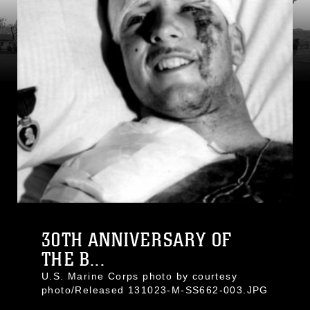
30TH ANNIVERSARY OF
THE B...
U.S. Marine Corps photo by courtesy
photo/Released 131023-M-SS662-003.JPG