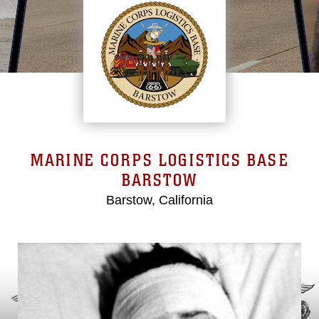
MARINE CORPS LOGISTICS BASE
BARSTOW
Barstow, California