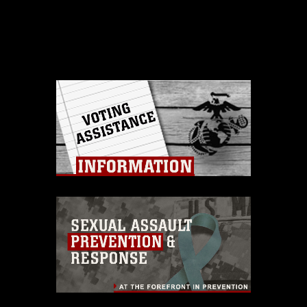
This photograph is considered public
domain and has been cleared for
release. If you would like to republish
please give the photographer
appropriate credit. Further, any
commercial or non-commercial use of
this photograph or any other DoD image
must be made in compliance with
guidance found at
https://www.dma.mil/Services/Visual-
Information/References/Limitations/
,
which pertains to intellectual property
restrictions (e.g., copyright and
trademark, including the use of official
emblems, insignia, names and slogans),
warnings regarding use of images of
identifiable personnel, appearance of
endorsement, and related matters.