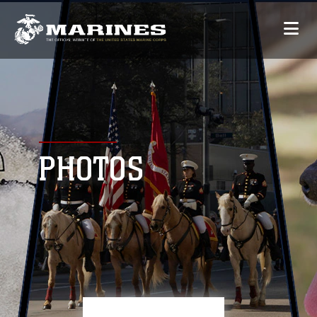
PHOTOS