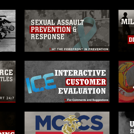
rance of endorsement, and related