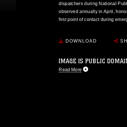
dispatchers during National Pu
observed annually in April, hono
first point of contact during eme
DOWNLOAD
SH
IMAGE IS PUBLIC DOMAI
Read More
This photograph is considered p
release. If you would like to rep
appropriate credit. Further, any
photograph or any other DoD im
guidance found at
https://www.dm
Information/References/Limitatio
restrictions (e.g., copyright and 
emblems, insignia, names and sl