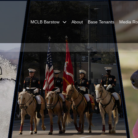
MCLB Barstow
About
Base Tenants
Media R