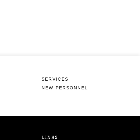
SERVICES
NEW PERSONNEL
LINKS