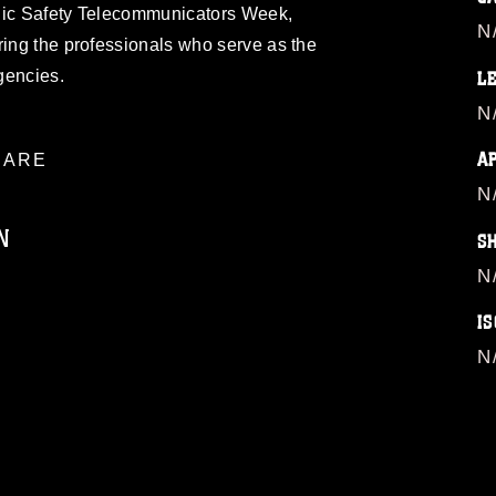
blic Safety Telecommunicators Week,
N
ring the professionals who serve as the
rgencies.
L
N
A
ARE
N
N
S
N
IS
ublic domain and has been cleared for
ublish please give the photographer
N
 commercial or non-commercial use of this
age must be made in compliance with
a.mil/Services/Visual-
ns/
, which pertains to intellectual property
trademark, including the use of official
ogans), warnings regarding use of images