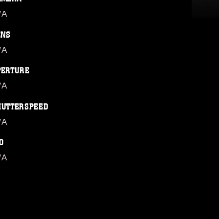
/A
ENS
/A
PERTURE
/A
HUTTERSPEED
/A
O
/A