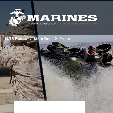
MCLB Barstow
Media Room
Photos