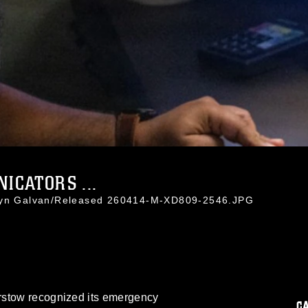
CATORS ...
styn Galvan/Released 260414-M-XD809-2546.JPG
rstow recognized its emergency
C