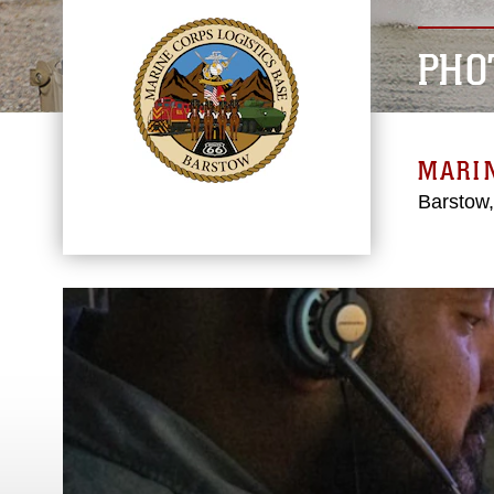
PHO
MARIN
Barstow,