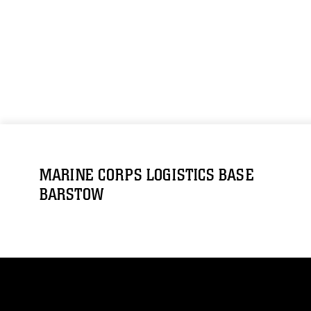
MARINE CORPS LOGISTICS BASE
BARSTOW