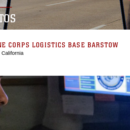
TOS
E CORPS LOGISTICS BASE BARSTOW
 California