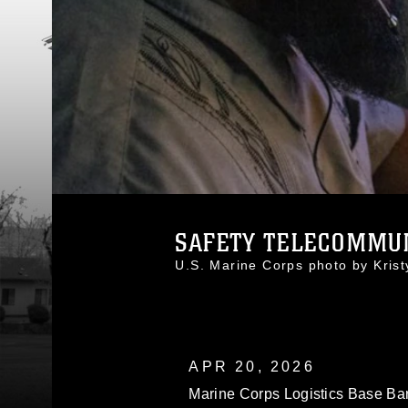
SAFETY TELECOMMUNI
U.S. Marine Corps photo by Kri
APR 20, 2026
Marine Corps Logistics Base Ba