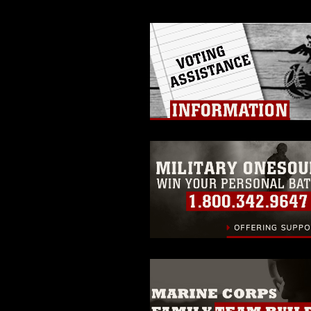
of identifiable personnel, appea
matters.