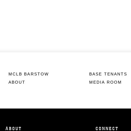
MCLB BARSTOW
BASE TENANTS
ABOUT
MEDIA ROOM
ABOUT
CONNECT