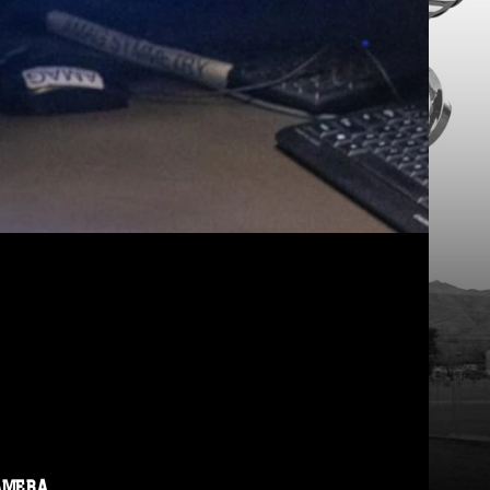
AMERA