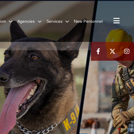
oom
Agencies
Services
New Personnel