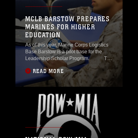
MCLB BARSTOW PREPARES
MARINES FOR HIGHER
EDUCATION
As of this year, Marine Corps Logistics
Base Barstow is a pilot base for the
Leadership Scholar Program. The
Leadership Scholar Program assists
READ MORE
eligible Marines in applying to more
than 200 schools. Now that MCLB
Barstow is a pilot in the program, the
base will be able to better assist
Marines interested in applying for the
program,