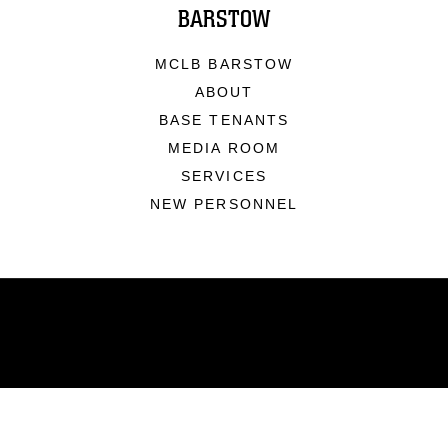
BARSTOW
MCLB BARSTOW
ABOUT
BASE TENANTS
MEDIA ROOM
SERVICES
NEW PERSONNEL