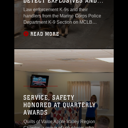
DETECT EXPLOSIVES AND
NARCOTICS
Law enforcement K-9s and their
handlers from the Marine Corps Police
Department K-9 Section on MCLB
Barstow engaged in training to detect
READ MORE
explosives and narcotics, Sept., 2.
SERVICE, SAFETY
HONORED AT QUARTERLY
AWARDS
Quilts of Valor, Apple Valley Region
Chapter, a group of volunteers who