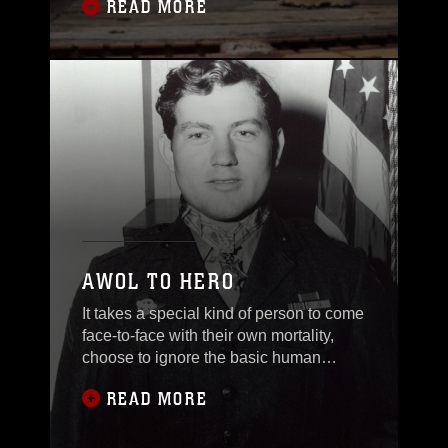
READ MORE
Calif., for
AWOL TO HERO
It takes a special kind of person to come
face-to-face with their own mortality,
choose to ignore the basic human
instinct
READ MORE