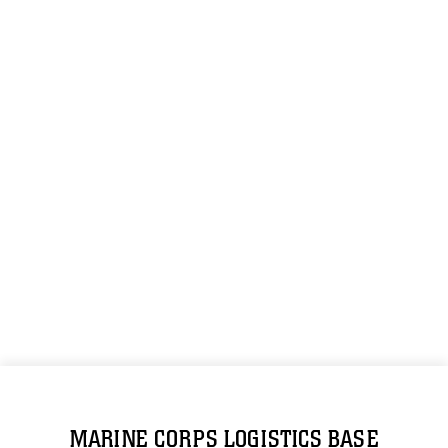
MARINE CORPS LOGISTICS BASE