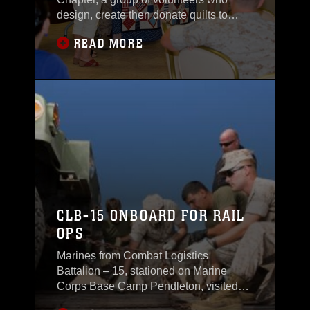
design, create then donate quilts to
military
READ MORE
CLB-15 ONBOARD FOR RAIL
OPS
Marines from Combat Logistics
Battalion – 15, stationed on Marine
Corps Base Camp Pendleton, visited
Marine Corps Logistics Base Barstow,