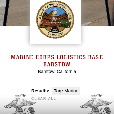
MARINE CORPS LOGISTICS BASE
BARSTOW
Barstow, California
Results:
Tag:
Marine
CLEAR ALL