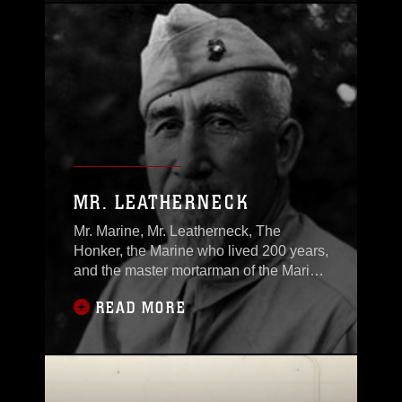
MR. LEATHERNECK
Mr. Marine, Mr. Leatherneck, The
Honker, the Marine who lived 200 years,
and the master mortarman of the Marine
Corps
READ MORE