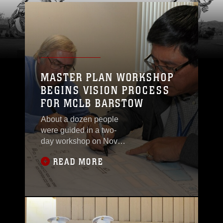
MASTER PLAN WORKSHOP
BEGINS VISION PROCESS
FOR MCLB BARSTOW
About a dozen people
were guided in a two-
day workshop on Nov.
19 and 20 in the
READ MORE
Environmental Division
Conference Room on
how to begin the
process of assessing
the base’s master plan.
The workshop was