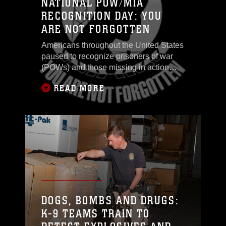
NATIONAL POW/MIA
RECOGNITION DAY: YOU
ARE NOT FORGOTTEN
Americans throughout the United States
paused to recognize prisoners of war
(POWs) and those missing in action
(MIA), during National POW/MIA Day,
READ MORE
Sept. 19. Service members persist in an
ongoing effort to protect the rights and
freedoms of the citizens of this great
nation
DOGS, BOMBS AND DRUGS:
K-9 TEAMS TRAIN TO