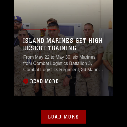
ISLAND MARINES GET HIGH
DESERT TRAINING
From May 22 to May 30, six Marines
from Combat Logistics Battalion 3,
Combat Logistics Regiment, 3d Marine
Logistics Group, III Marine
READ MORE
Expeditionary Force, stationed in
Hawaii
LOAD MORE