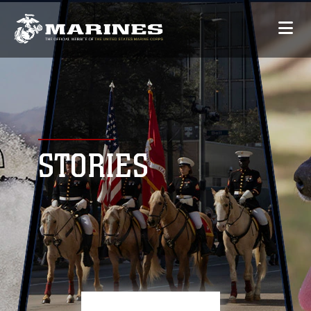
STORIES