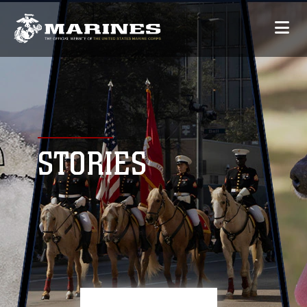
STORIES