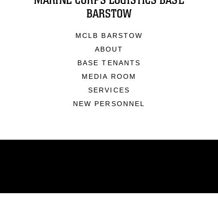
MARINE CORPS LOGISTICS BASE
BARSTOW
MCLB BARSTOW
ABOUT
BASE TENANTS
MEDIA ROOM
SERVICES
NEW PERSONNEL