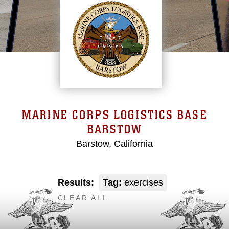
MARINE CORPS LOGISTICS BASE
BARSTOW
Barstow, California
Results:
Tag:
exercises
CLEAR ALL