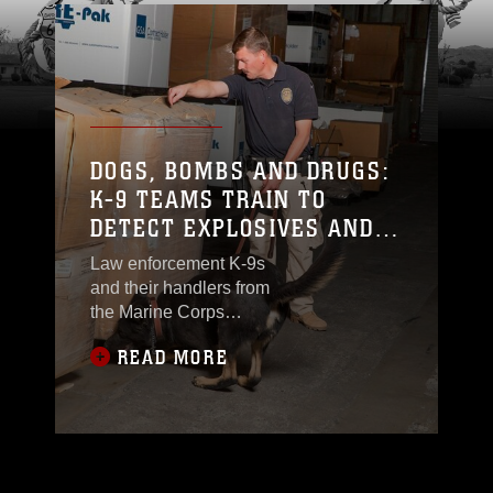
DOGS, BOMBS AND DRUGS:
K-9 TEAMS TRAIN TO
DETECT EXPLOSIVES AND
NARCOTICS
Law enforcement K-9s
and their handlers from
the Marine Corps
Police Department K-9
READ MORE
Section on MCLB
Barstow engaged in
training to detect
explosives and
narcotics, Sept., 2.