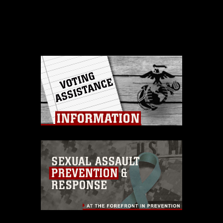
Barstow's Cost Work
Center 729, small arms
and artillery shop,
recently traveled to
Marine Corps Air
Ground Combat
Training Center,