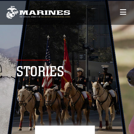
STORIES