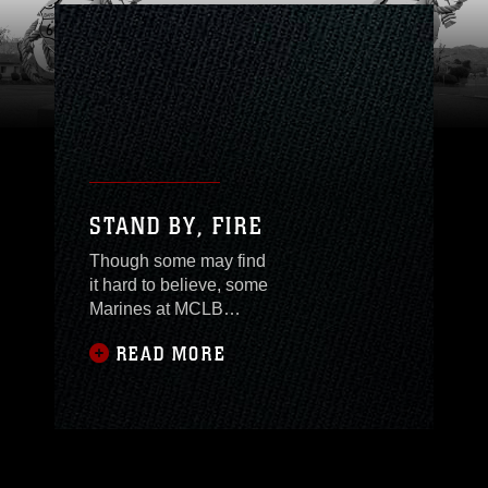
STAND BY, FIRE
Though some may find
it hard to believe, some
Marines at MCLB
Barstow are actually
READ MORE
getting experience with
operational forces.
Civilian Marines, that
is.An assessment team
of Civilian Marines from
Maintenance Center