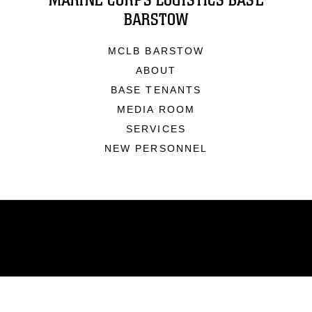
MARINE CORPS LOGISTICS BASE
BARSTOW
MCLB BARSTOW
ABOUT
BASE TENANTS
MEDIA ROOM
SERVICES
NEW PERSONNEL