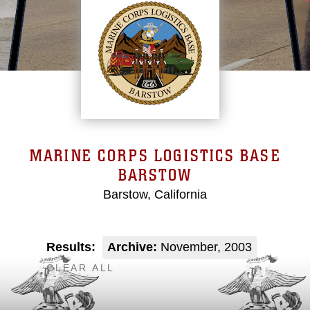
MARINE CORPS LOGISTICS BASE
BARSTOW
Barstow, California
Results:
Archive:
November, 2003
CLEAR ALL