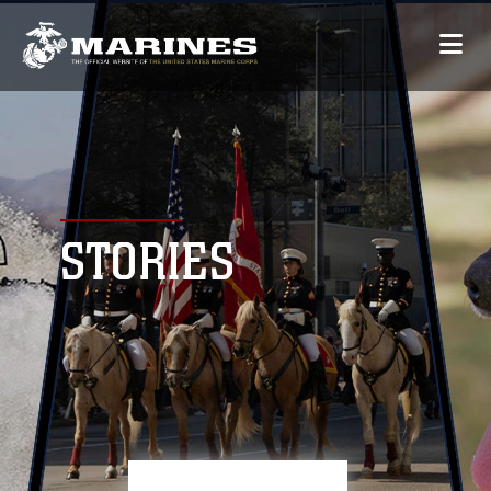
STORIES