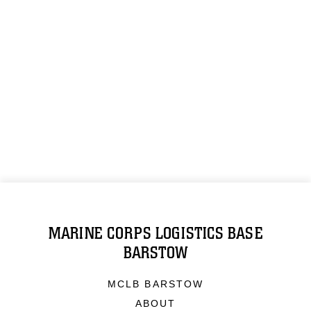
MARINE CORPS LOGISTICS BASE
BARSTOW
MCLB BARSTOW
ABOUT