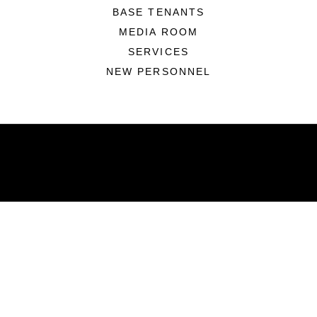
BASE TENANTS
MEDIA ROOM
SERVICES
NEW PERSONNEL
ABOUT
Units