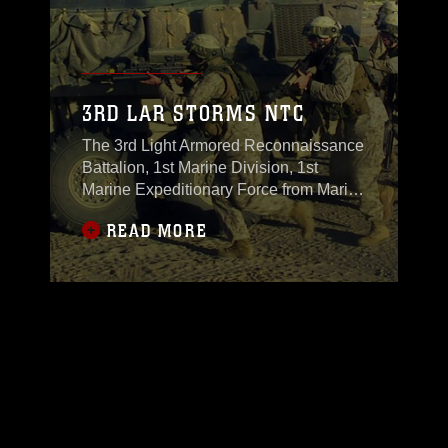
3RD LAR STORMS NTC
The 3rd Light Armored Reconnaissance
Battalion, 1st Marine Division, 1st
Marine Expeditionary Force from Marine
Corps Air Ground Combat Center
READ MORE
Twentynine Palms, completed a field
training exercise at NTC Ft. Irwin Nov.
4, in which they participated in the most
current and realistic pre-deployment to
Iraq training the U.S. Army has to offer.
The