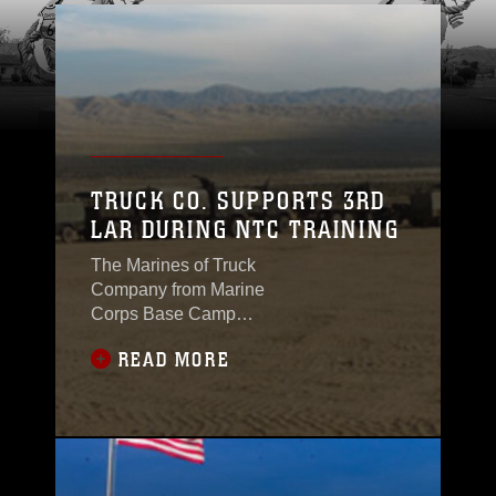
TRUCK CO. SUPPORTS 3RD
LAR DURING NTC TRAINING
The Marines of Truck
Company from Marine
Corps Base Camp
Pendleton attached to
READ MORE
the 3rd Light Armored
Reconnaissance
Battalion, 1st Marine
Division, 1st Marine
Expeditionary Force
participated in a field