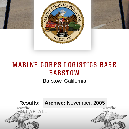
MARINE CORPS LOGISTICS BASE
BARSTOW
Barstow, California
Results:
Archive:
November, 2005
CLEAR ALL