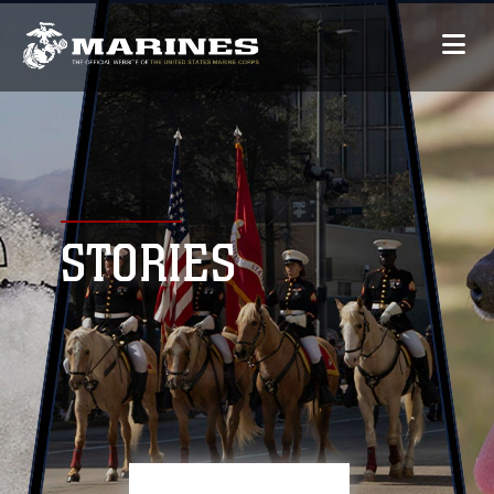
STORIES