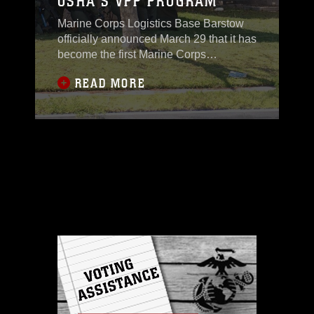
OSHA'S VPP PROGRAM
Marine Corps Logistics Base Barstow
officially announced March 29 that it has
become the first Marine Corps
installation to volunteer for the
READ MORE
Occupational Safety and Health
Administration's Voluntary Protection
Program, during a kick-off event held at
the Oasis Club. Special guests
appearing to congratulate and lend
support for this occasion