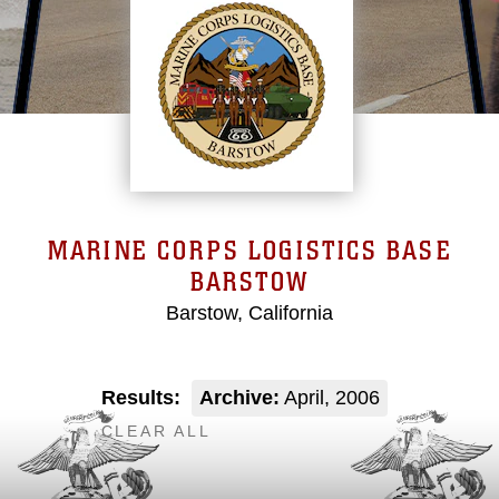
MARINE CORPS LOGISTICS BASE
BARSTOW
Barstow, California
Results:
Archive:
April, 2006
CLEAR ALL