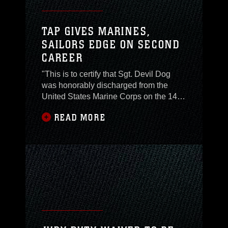
TAP GIVES MARINES,
SAILORS EDGE ON SECOND
CAREER
"This is to certify that Sgt. Devil Dog
was honorably discharged from the
United States Marine Corps on the 14th
day of April 2006. This certificate is
READ MORE
awarded as a testimonial of Honest and
Faithful Service." Those simple words
can evoke an array of emotions when
hearing them for the first or last time,
from happiness to sadness it really
doesn't