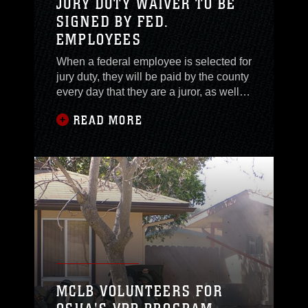
JURY DUTY WAIVER TO BE
SIGNED BY FED.
EMPLOYEES
When a federal employee is selected for
jury duty, they will be paid by the county
every day that they are a juror, as well
as for their travel, said Margaret L.
READ MORE
Carter, Comptroller for Marine Corps
Logistics Base Barstow. However, the
federal employee is responsible for
signing a waiver that tells the county to
not pay them for their service. When
MCLB VOLUNTEERS FOR