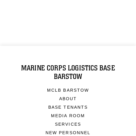
MARINE CORPS LOGISTICS BASE
BARSTOW
MCLB BARSTOW
ABOUT
BASE TENANTS
MEDIA ROOM
SERVICES
NEW PERSONNEL