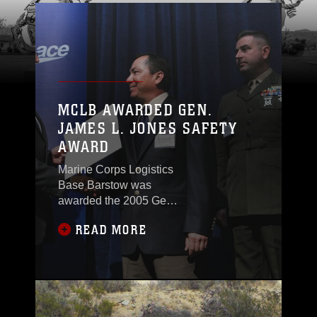
MCLB AWARDED GEN.
JAMES L. JONES SAFETY
AWARD
Marine Corps Logistics
Base Barstow was
awarded the 2005 Gen.
James L. Jones Safety
READ MORE
Award by the Navy
League of the United
States, April 4, after
being chosen by a
special awards board
that decided the base