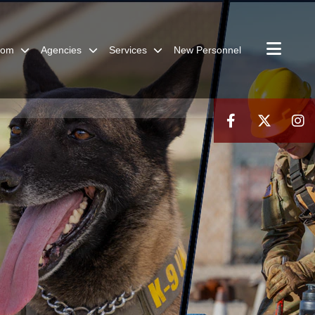
oom
Agencies
Services
New Personnel