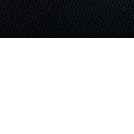
ND... NO WORSE ENEMY
mbers urinating on dead corpses,
ws of service members killing more than
 Lai, (Mee Lahy) Vietnam, professional
 On July 31, Marines aboard Marine Corps