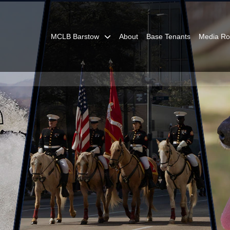
MCLB Barstow
About
Base Tenants
Media R