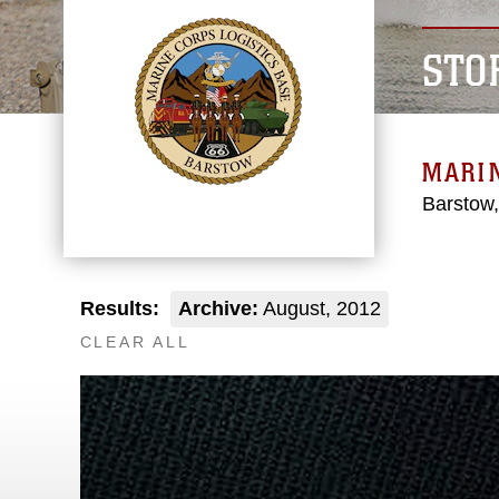
STO
MARIN
Barstow,
Results:
Archive:
August, 2012
CLEAR ALL