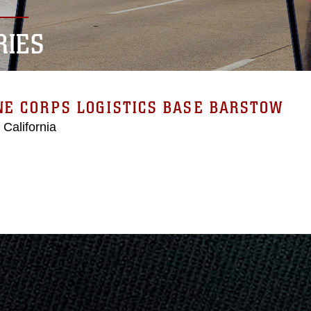
RIES
E CORPS LOGISTICS BASE BARSTOW
 California