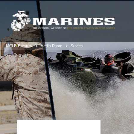
MCLB Barstow
Media Room
Stories