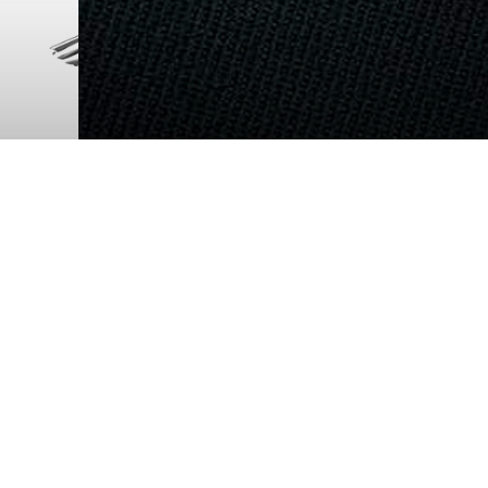
ETHICS: NO BETTER FRIE
When America views, on video, service me
throwing puppies off cliffs, and getting ne
400 innocent civilians in the village of My
military education on ethics is called for.
Logistics Base Barstow
READ MORE