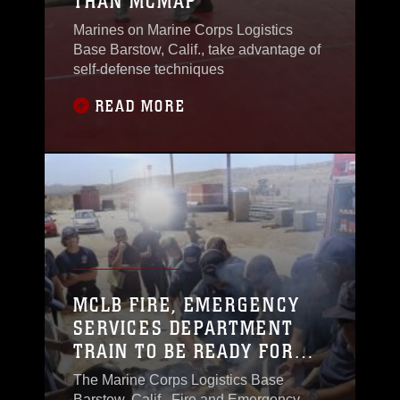
THAN MCMAP
Marines on Marine Corps Logistics
Base Barstow, Calif., take advantage of
self-defense techniques
READ MORE
MCLB FIRE, EMERGENCY
SERVICES DEPARTMENT
TRAIN TO BE READY FOR
ANYTHING
The Marine Corps Logistics Base
Barstow, Calif., Fire and Emergency