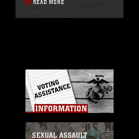
READ MORE