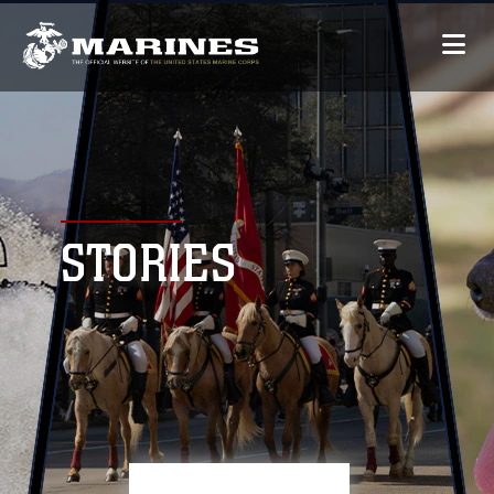
STORIES