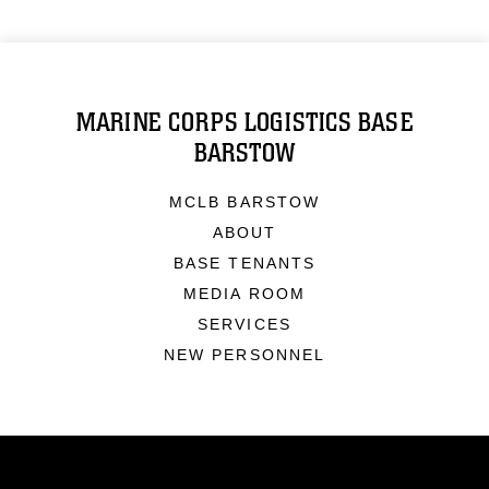
MARINE CORPS LOGISTICS BASE
BARSTOW
MCLB BARSTOW
ABOUT
BASE TENANTS
MEDIA ROOM
SERVICES
NEW PERSONNEL