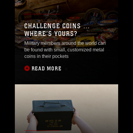
CHALLENGE COINS …
WHERE’S YOURS?
Military members around the world can
be found with small, customized metal
coins in their pockets
READ MORE