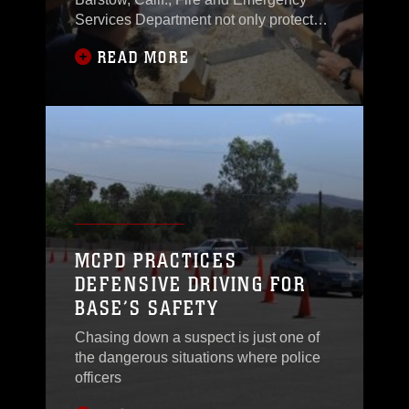
Services Department not only protects
the base,
READ MORE
MCPD PRACTICES
DEFENSIVE DRIVING FOR
BASE’S SAFETY
Chasing down a suspect is just one of
the dangerous situations where police
officers