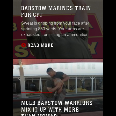
BARSTOW MARINES TRAIN
FOR CFT
Sweat is dripping from your face after
sprinting 880 yards. Your arms are
exhausted from lifting an ammunition
READ MORE
MCLB BARSTOW WARRIORS
MIX IT UP WITH MORE