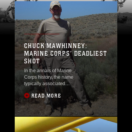
CHUCK MAWHINNEY:
MARINE CORPS’ DEADLIEST
SHOT
In the annals of Marine
Corps history, the name
typically associated
with sniping is Gunnery
READ MORE
Sgt. Carlos Hathcock, a
Marine sniper