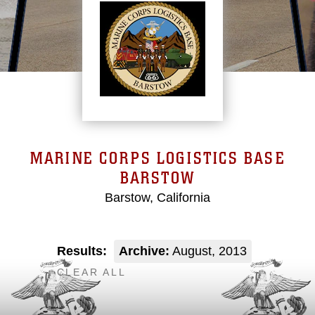
MARINE CORPS LOGISTICS BASE
BARSTOW
Barstow, California
Results:
Archive:
August, 2013
CLEAR ALL