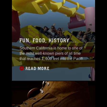
FUN, FOOD, HISTORY …
Southern California is home to one of
the most well-known piers of all time
that reaches 1, 600 feet into the Pacific
Ocean.
READ MORE