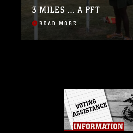
3 MILES ... A PFT
READ MORE