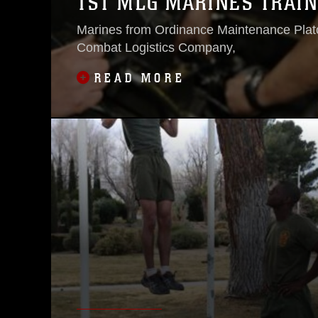
1ST MLG MARINES TRAIN
Marines from Ordinance Maintenance Plat
Combat Logistics Company,
READ MORE