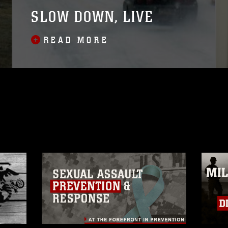
SLOW DOWN, LIVE
READ MORE