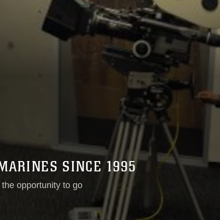
MARINES SINCE 1995
the opportunity to go