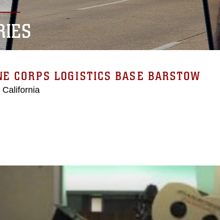
RIES
E CORPS LOGISTICS BASE BARSTOW
 California