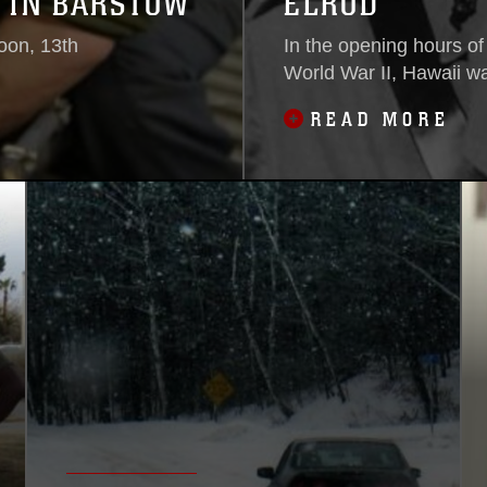
 IN BARSTOW
ELROD
oon, 13th
In the opening hours of
World War II, Hawaii wa
READ MORE