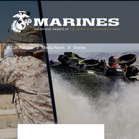
MCLB Barstow
Media Room
Stories