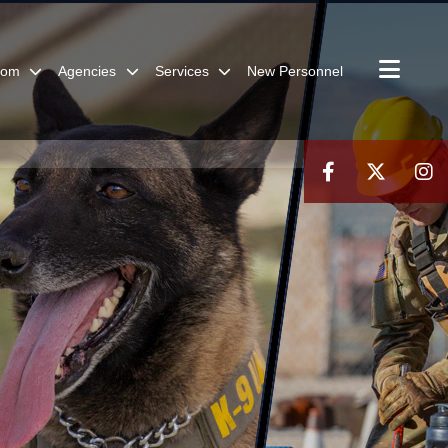
oom
Agencies
Services
New Personnel