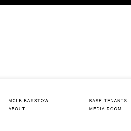
MCLB BARSTOW
BASE TENANTS
ABOUT
MEDIA ROOM