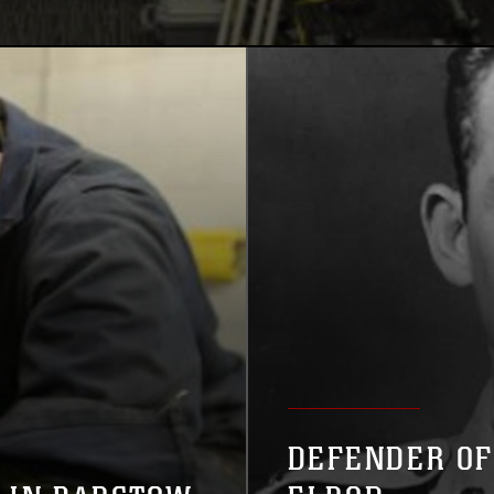
DEFENDER OF