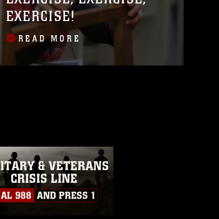
EXERCISE!
READ MORE