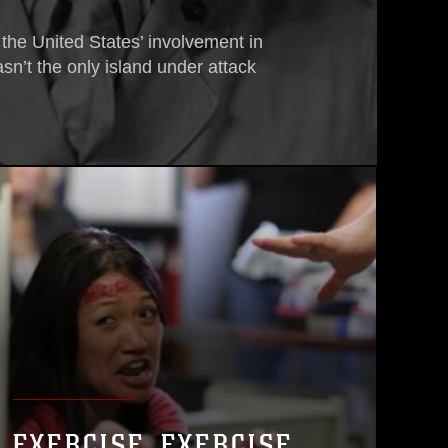
 the United States’ involvement in
sn’t the only island under attack
EXERCISE, EXERCISE,