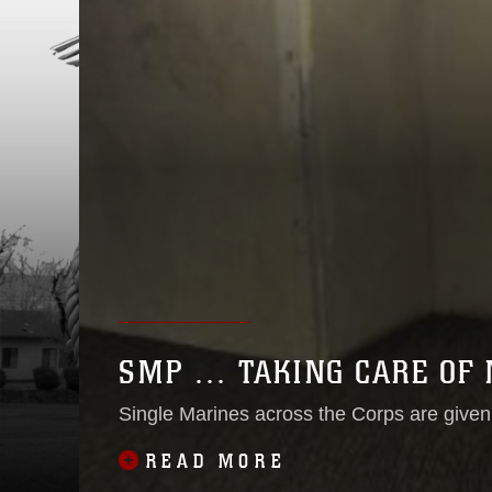
SMP … TAKING CARE OF 
Single Marines across the Corps are given 
READ MORE