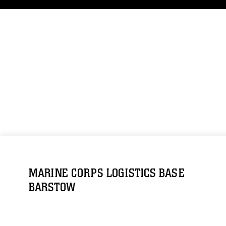
MARINE CORPS LOGISTICS BASE
BARSTOW