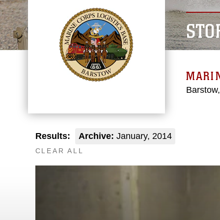
STO
MARIN
Barstow,
Results:
Archive:
January, 2014
CLEAR ALL