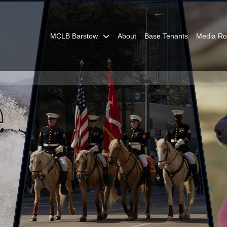
MCLB Barstow
About
Base Tenants
Media R