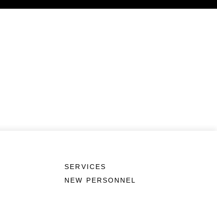
SERVICES
NEW PERSONNEL