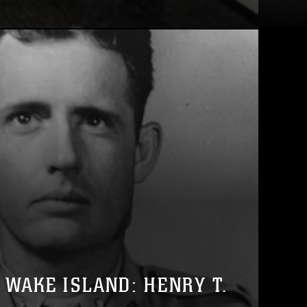
 WAKE ISLAND: HENRY T.