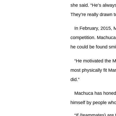
she said. “He’s always
They’re really drawn t
In February, 2015, M
competition. Machuca’
he could be found smi
“He motivated the Mar
most physically fit Ma
did.”
Machuca has honed th
himself by people who
“If (teammates) are t