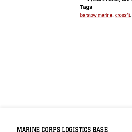
Tags
,
,
barstow marine
crossfit
MARINE CORPS LOGISTICS BASE