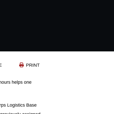
E
PRINT
hours helps one
rps Logistics Base