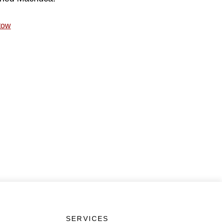
tow
SERVICES