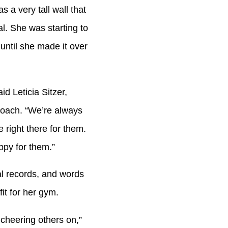
 a very tall wall that
l. She was starting to
ntil she made it over
d Leticia Sitzer,
coach. “We’re always
right there for them.
ppy for them.”
al records, and words
fit for her gym.
cheering others on,”