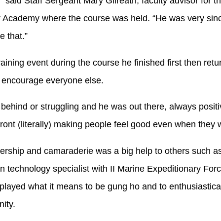
 said Staff Sergeant Mary Gilreath, faculty advisor for t
 Academy where the course was held. “He was very sin
e that.”
ining event during the course he finished first then retur
d encourage everyone else.
ehind or struggling and he was out there, always positiv
front (literally) making people feel good even when they
rship and camaraderie was a big help to others such as
n technology specialist with II Marine Expeditionary For
splayed what it means to be gung ho and to enthusiastica
ity.