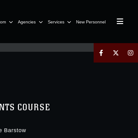
oom
Agencies
Services
New Personnel
ANTS COURSE
e Barstow