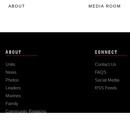
ABOUT
MEDIA ROOM
ABOUT
CONNECT
Units
Contact Us
News
FAQS
Photos
Social Media
Leaders
RSS Feeds
Marines
Family
Community Relations
Privacy Policy
Site Map
© 2026 Official U.S. Marine Corps Website