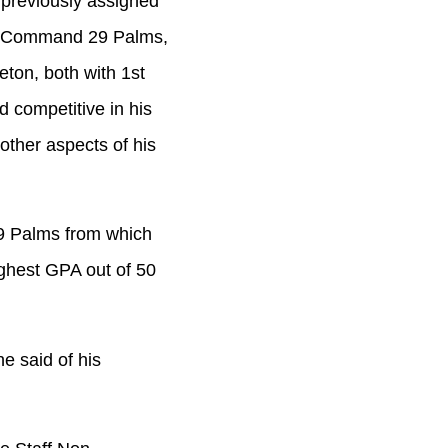
 previously assigned
ng Command 29 Palms,
ton, both with 1st
d competitive in his
other aspects of his
9 Palms from which
ighest GPA out of 50
e said of his