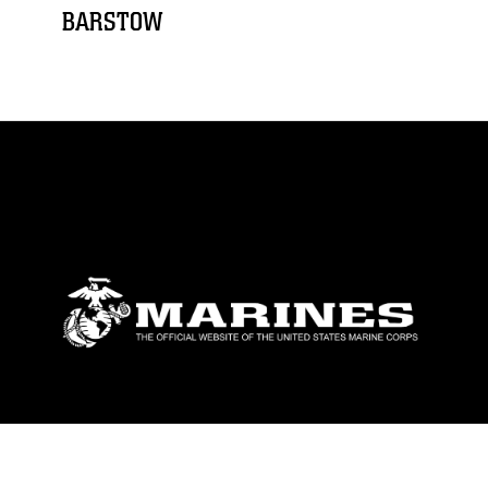
BARSTOW