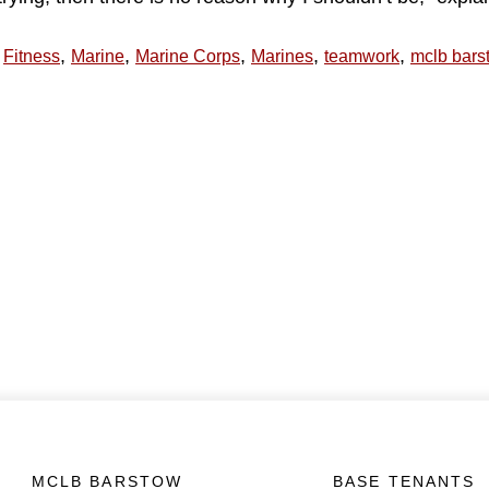
,
,
,
,
,
Fitness
Marine
Marine Corps
Marines
teamwork
mclb bars
MCLB BARSTOW
BASE TENANTS