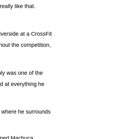
ally like that.
erside at a CrossFit
hout the competition,
ly was one of the
rd at everything he
 where he surrounds
ained Machuca.