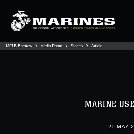
MCLB Barstow
Media Room
Stories
Article
MARINE USE
20 MAY 