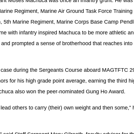
eant Moses Machuca was once an infantry grunt. He was
 Marine Regiment, Marine Air Ground Task Force Traini
on, 5th Marine Regiment, Marine Corps Base Camp Pendle
ime with infantry inspired Machuca to be more athletic an
e and prompted a sense of brotherhood that reaches into 
e case during the Sergeants Course aboard MAGTFTC 2
rs for his high grade point average, earning the third h
Machuca also won the peer-nominated Gung Ho Award.
lead others to carry (their) own weight and then some,” h