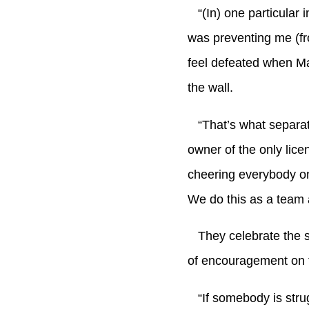
“(In) one particular i
was preventing me (fr
feel defeated when Ma
the wall.
“That’s what separates
owner of the only lic
cheering everybody on
We do this as a team
They celebrate the sm
of encouragement on t
“If somebody is strug