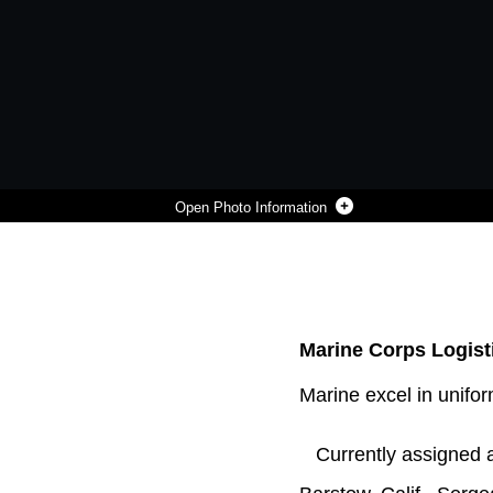
Photo Information
SGT. MOSES MACHUCA, A SUBSTANCE ABUSE CONTROL OFFICER ABOARD MARINE CORPS LOGISTICS BASE BARSTOW, CALIF., YELLS "CROSSFIT" AT THE TOP OF THE ROPE OBSTACLE DURING A COMPETITION ON THE OBSTACLE COURSE ON MCLB BARSTOW, OCT. 10. THE O-COURSE ALLOWS MARINES TO MAINTAIN COMBAT READINESS AND FITNESS STANDARDS.
Photo by Laurie Pearson
DOWNLOAD
DETAILS
SHARE
Marine Corps Logisti
Marine excel in unifo
Currently assigned as