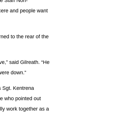
he Staff Non-
cere and people want
ned to the rear of the
e,” said Gilreath. “He
 were down.”
 Sgt. Kentrena
ce who pointed out
lly work together as a