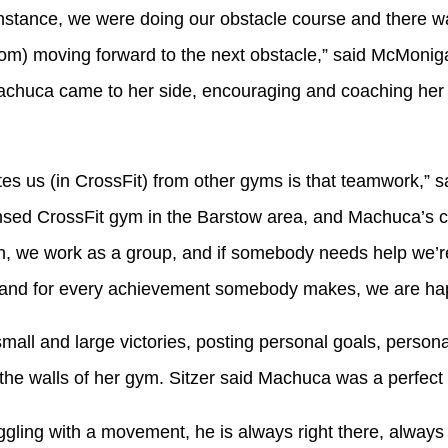
nstance, we were doing our obstacle course and there was
om) moving forward to the next obstacle,” said McMoniga
chuca came to her side, encouraging and coaching her u
 us (in CrossFit) from other gyms is that teamwork,” sai
ensed CrossFit gym in the Barstow area, and Machuca’s 
, we work as a group, and if somebody needs help we’re 
 and for every achievement somebody makes, we are ha
all and large victories, posting personal goals, person
he walls of her gym. Sitzer said Machuca was a perfect 
gling with a movement, he is always right there, always 