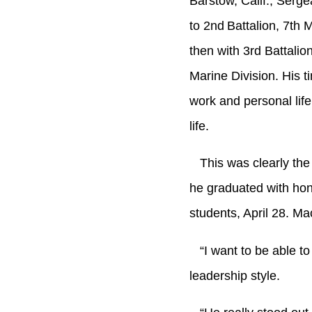
Barstow, Calif., Serg
to 2nd
Battalion, 7th
then with 3rd Battali
Marine Division. His t
work and personal lif
life.
This was clearly th
he graduated with hono
students, April 28. 
“I want to be able to 
leadership style.