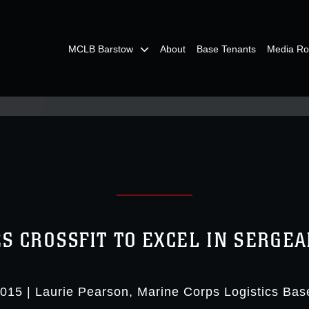
MCLB Barstow
About
Base Tenants
Media R
S CROSSFIT TO EXCEL IN SERGE
2015
|
Laurie Pearson
Marine Corps Logistics Bas