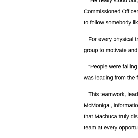
“He really stood out,”
Commissioned Officer
to follow somebody lik
For every physical tra
group to motivate an
“People were falling b
was leading from the 
This teamwork, leade
McMonigal, informatio
that Machuca truly di
team at every opportun