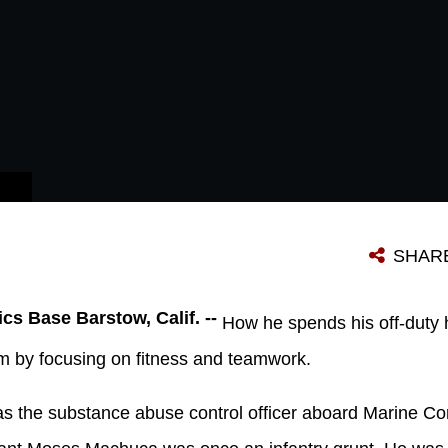
SHAR
cs Base Barstow, Calif. --
How he spends his off-duty 
rm by focusing on fitness and teamwork.
 the substance abuse control officer aboard Marine Co