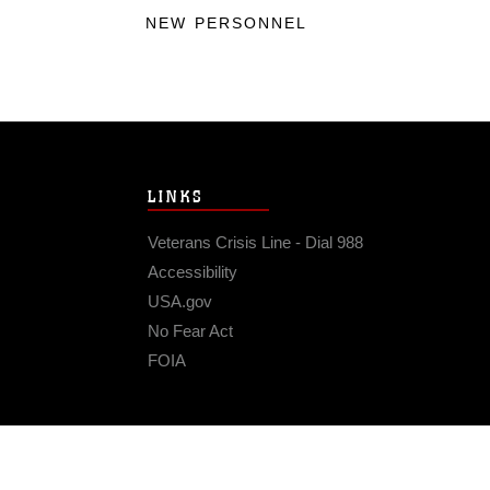
NEW PERSONNEL
LINKS
Veterans Crisis Line - Dial 988
Accessibility
USA.gov
No Fear Act
FOIA