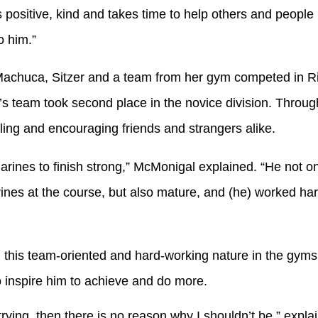
 positive, kind and takes time to help others and people re
o him.”
achuca, Sitzer and a team from her gym competed in Riv
s team took second place in the novice division. Throug
ling and encouraging friends and strangers alike.
ines to finish strong,” McMonigal explained. “He not on
rines at the course, but also mature, and (he) worked ha
is team-oriented and hard-working nature in the gyms
 inspire him to achieve and do more.
rying, then there is no reason why I shouldn’t be,” expl