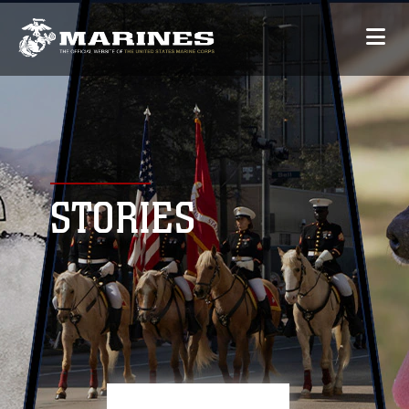
STORIES