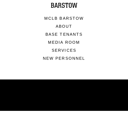
BARSTOW
MCLB BARSTOW
ABOUT
BASE TENANTS
MEDIA ROOM
SERVICES
NEW PERSONNEL