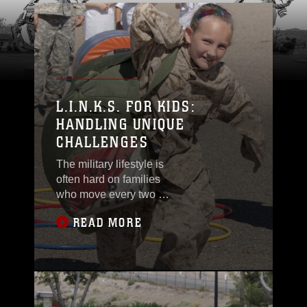
L.I.N.K.S. FOR KIDS:
HANDLING UNIQUE
CHALLENGES
The military lifestyle is
often hard on families
who move every two or
three years, or who
READ MORE
have to learn