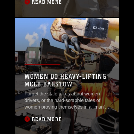
READ MORE
WOMEN DO HEAVY-LIFTING
MCLB BARSTOW
Forget the stale jokes about women
drivers, or the hard-scrabble tales of
women proving themselves in a "man's
world."
READ MORE