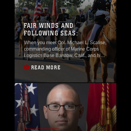
FAIR WINDS AND
FOLLOWING SEAS:
When you meet Col. Michael L. Scalise,
commanding officer of Marine Corps
Logistics Base Barstow, Calif., and his
wife Anne, you are immediately struck
READ MORE