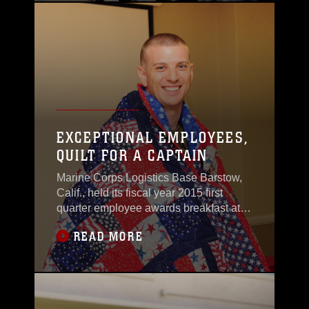
EXCEPTIONAL EMPLOYEES,
QUILT FOR A CAPTAIN
Marine Corps Logistics Base Barstow,
Calif., held its fiscal year 2015 first
quarter employee awards breakfast at
the Maj. Gen. James L. Day Conference
READ MORE
Center