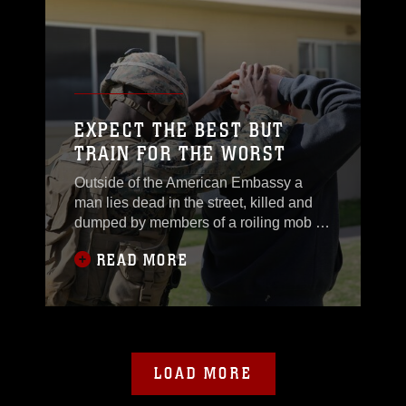
EXPECT THE BEST BUT
TRAIN FOR THE WORST
Outside of the American Embassy a
man lies dead in the street, killed and
dumped by members of a roiling mob as
a graphic threat to others
READ MORE
LOAD MORE