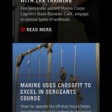
WITH TRX TRAINING
Fire personnel aboard Marine Corps
Logistics Base Barstow, Calif., engage
in various types of workouts,
READ MORE
MARINE USES CROSSFIT TO
EXCEL IN SERGEANTS
COURSE
How he spends his off-duty hours helps
one Marine excel in uniform by focusing