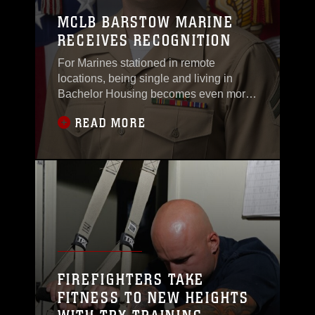
MCLB BARSTOW MARINE
RECEIVES RECOGNITION
For Marines stationed in remote
locations, being single and living in
Bachelor Housing becomes even more
important
READ MORE
FIREFIGHTERS TAKE
FITNESS TO NEW HEIGHTS