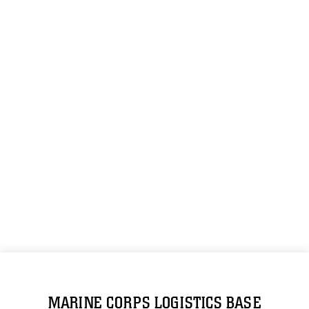
MARINE CORPS LOGISTICS BASE