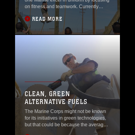
on fitness and teamwork. Currently
assigned as the substance abuse
READ MORE
control officer aboard Marine Corps
Logistics Base Barstow, Calif., Sergeant
Moses Machuca was
CLEAN, GREEN
ALTERNATIVE FUELS
The Marine Corps might not be known
for its initiatives in green technologies,
but that could be because the average
person