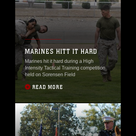
MARINES HITT IT HARD
Marines hit it hard during a High
Intensity Tactical Training competition
held on Sorensen Field
READ MORE