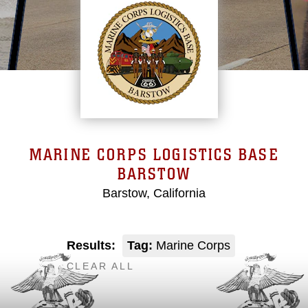
MARINE CORPS LOGISTICS BASE
BARSTOW
Barstow, California
Results:
Tag:
Marine Corps
CLEAR ALL